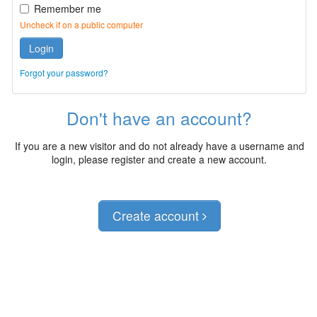
Remember me
Uncheck if on a public computer
Login
Forgot your password?
Don't have an account?
If you are a new visitor and do not already have a username and
login, please register and create a new account.
Create account