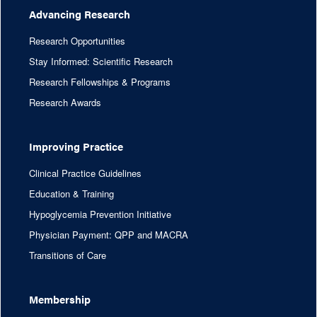
Advancing Research
Research Opportunities
Stay Informed: Scientific Research
Research Fellowships & Programs
Research Awards
Improving Practice
Clinical Practice Guidelines
Education & Training
Hypoglycemia Prevention Initiative
Physician Payment: QPP and MACRA
Transitions of Care
Membership