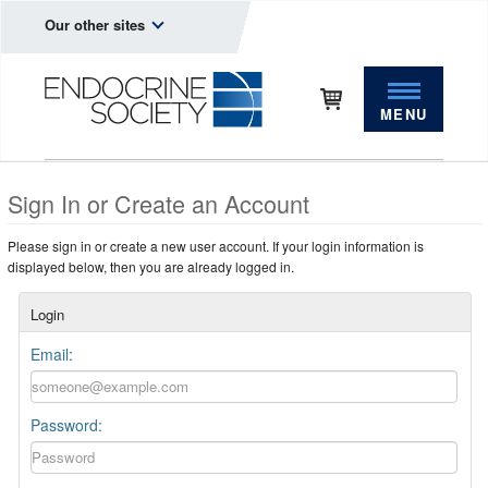
Our other sites
MENU
Sign In or Create an Account
Please sign in or create a new user account. If your login information is
displayed below, then you are already logged in.
Login
Email:
Password: