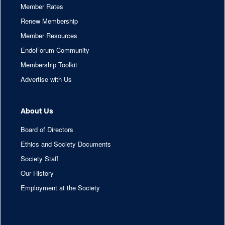
Member Rates
Renew Membership
Member Resources
EndoForum Community
Membership Toolkit
Advertise with Us
About Us
Board of Directors
Ethics and Society Documents
Society Staff
Our History
Employment at the Society