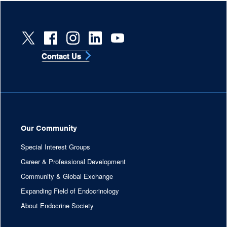
Contact Us
Our Community
Special Interest Groups
Career & Professional Development
Community & Global Exchange
Expanding Field of Endocrinology
About Endocrine Society