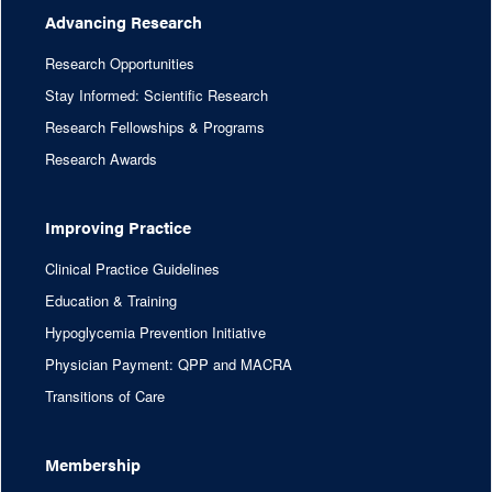
Advancing Research
Research Opportunities
Stay Informed: Scientific Research
Research Fellowships & Programs
Research Awards
Improving Practice
Clinical Practice Guidelines
Education & Training
Hypoglycemia Prevention Initiative
Physician Payment: QPP and MACRA
Transitions of Care
Membership