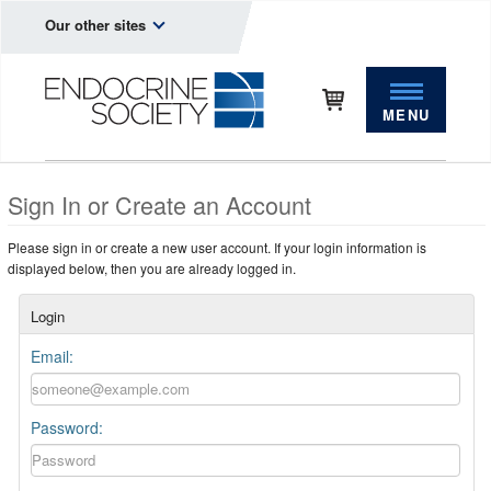
Our other sites
MENU
Sign In or Create an Account
Please sign in or create a new user account. If your login information is
displayed below, then you are already logged in.
Login
Email:
Password: