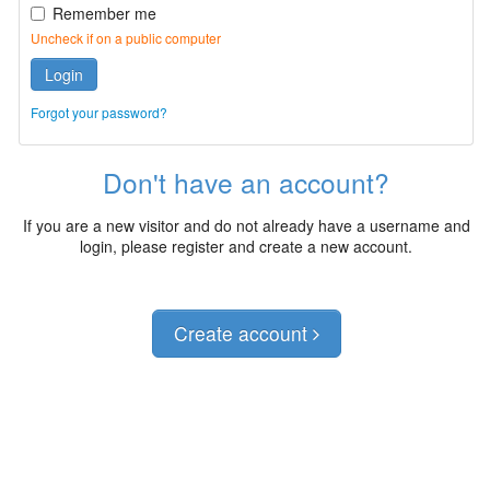
Remember me
Uncheck if on a public computer
Login
Forgot your password?
Don't have an account?
If you are a new visitor and do not already have a username and
login, please register and create a new account.
Create account