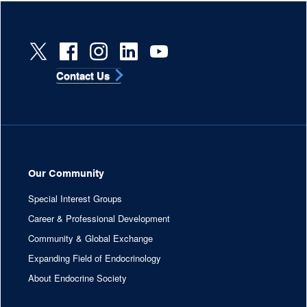
Contact Us
Our Community
Special Interest Groups
Career & Professional Development
Community & Global Exchange
Expanding Field of Endocrinology
About Endocrine Society