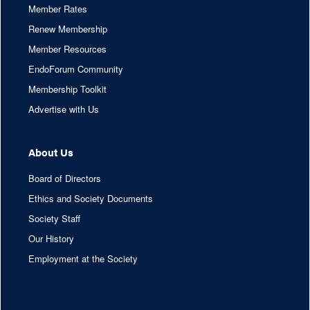
Member Rates
Renew Membership
Member Resources
EndoForum Community
Membership Toolkit
Advertise with Us
About Us
Board of Directors
Ethics and Society Documents
Society Staff
Our History
Employment at the Society