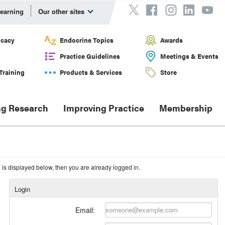
Learning
Our other sites
cacy
Endocrine Topics
Awards
Practice Guidelines
Meetings & Events
Training
Products & Services
Store
g Research
Improving Practice
Membership
n is displayed below, then you are already logged in.
Login
Email: