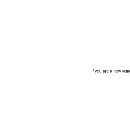
If you are a new vis