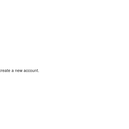
 create a new account.