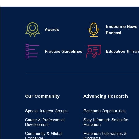
Endocrine News
Awards
Podcast
Practice Guidelines
Education & Trai
Our Community
Advancing Research
Special Interest Groups
Research Opportunities
Career & Professional
Stay Informed: Scientific
Development
Research
Community & Global
Research Fellowships &
Exchange
Programs