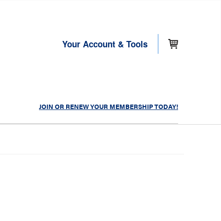
Your Account & Tools
JOIN OR RENEW YOUR MEMBERSHIP TODAY!