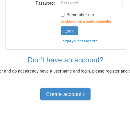
Password:
Remember me
Uncheck if on a public computer
Login
Forgot your password?
Don't have an account?
itor and do not already have a username and login, please register and
Create account