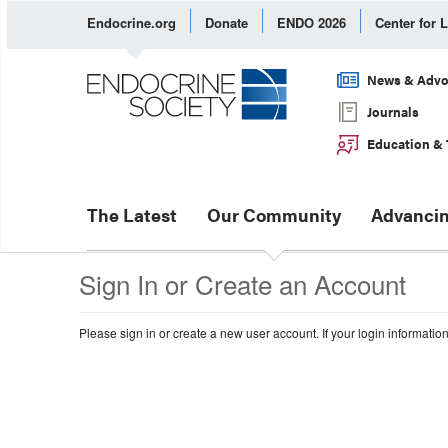
Endocrine.org
Donate
ENDO 2026
Center for 
News & Advo
Journals
Education & 
The Latest
Our Community
Advancin
Sign In or Create an Account
Please sign in or create a new user account. If your login informatio