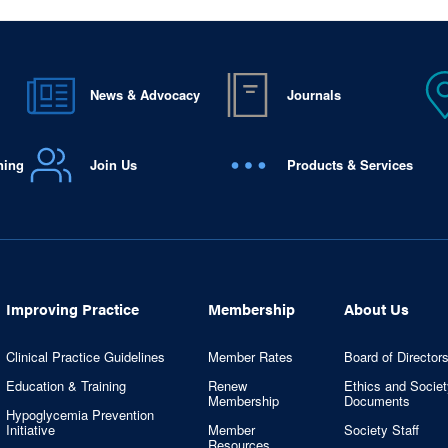
News & Advocacy
Journals
ning
Join Us
Products & Services
Improving Practice
Membership
About Us
Clinical Practice Guidelines
Member Rates
Board of Director
Education & Training
Renew
Ethics and Societ
Membership
Documents
Hypoglycemia Prevention
Initiative
Member
Society Staff
Resources