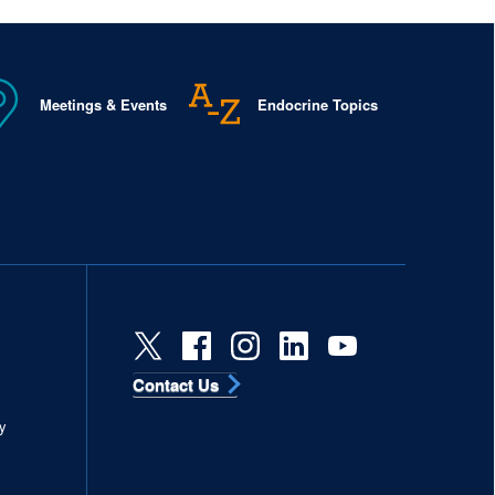
Meetings & Events
Endocrine Topics
Contact Us
s
y