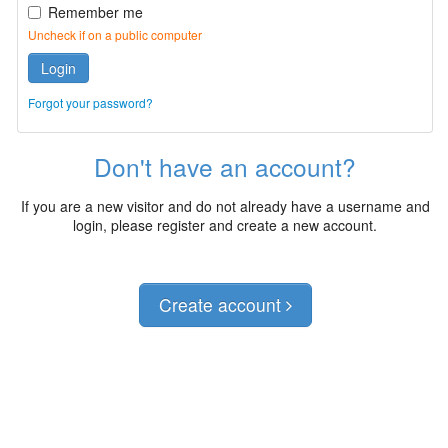
Remember me
Uncheck if on a public computer
Login
Forgot your password?
Don't have an account?
If you are a new visitor and do not already have a username and
login, please register and create a new account.
Create account