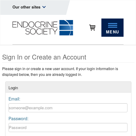
Our other sites
MENU
Sign In or Create an Account
Please sign in or create a new user account. If your login information is
displayed below, then you are already logged in.
Login
Email:
Password: