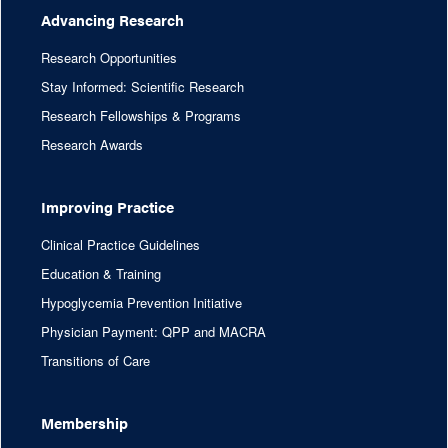
Advancing Research
Research Opportunities
Stay Informed: Scientific Research
Research Fellowships & Programs
Research Awards
Improving Practice
Clinical Practice Guidelines
Education & Training
Hypoglycemia Prevention Initiative
Physician Payment: QPP and MACRA
Transitions of Care
Membership