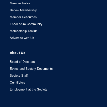
Member Rates
Renew Membership
Member Resources
EndoForum Community
Membership Toolkit
Advertise with Us
About Us
Board of Directors
Ethics and Society Documents
Society Staff
Our History
Employment at the Society