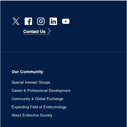
Contact Us
Our Community
Special Interest Groups
Career & Professional Development
Community & Global Exchange
Expanding Field of Endocrinology
About Endocrine Society