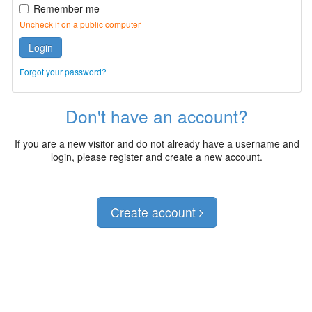
Remember me
Uncheck if on a public computer
Login
Forgot your password?
Don't have an account?
If you are a new visitor and do not already have a username and
login, please register and create a new account.
Create account