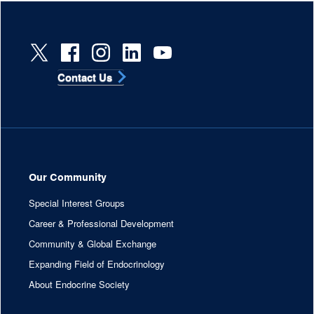
Contact Us
Our Community
Special Interest Groups
Career & Professional Development
Community & Global Exchange
Expanding Field of Endocrinology
About Endocrine Society