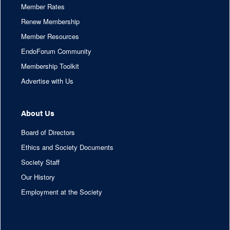
Member Rates
Renew Membership
Member Resources
EndoForum Community
Membership Toolkit
Advertise with Us
About Us
Board of Directors
Ethics and Society Documents
Society Staff
Our History
Employment at the Society