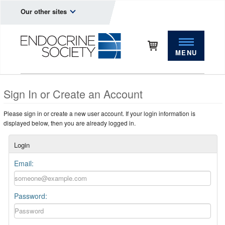
Our other sites
MENU
Sign In or Create an Account
Please sign in or create a new user account. If your login information is
displayed below, then you are already logged in.
Login
Email:
Password: