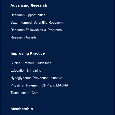
Advancing Research
Research Opportunities
Stay Informed: Scientific Research
Research Fellowships & Programs
Research Awards
Improving Practice
Clinical Practice Guidelines
Education & Training
Hypoglycemia Prevention Initiative
Physician Payment: QPP and MACRA
Transitions of Care
Membership