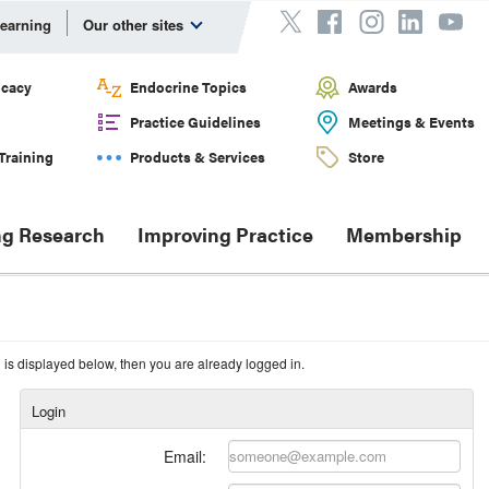
Learning
Our other sites
cacy
Endocrine Topics
Awards
Practice Guidelines
Meetings & Events
Training
Products & Services
Store
g Research
Improving Practice
Membership
n is displayed below, then you are already logged in.
Login
Email: