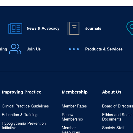
News & Advocacy
Journals
ning
Join Us
Products & Services
Improving Practice
Membership
About Us
Clinical Practice Guidelines
Member Rates
Board of Director
Education & Training
Renew
Ethics and Societ
Membership
Documents
Hypoglycemia Prevention
Initiative
Member
Society Staff
Resources