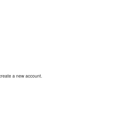
 create a new account.