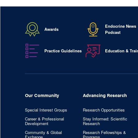
Endocrine News
Awards
Podcast
Practice Guidelines
Education & Trai
Our Community
Advancing Research
Special Interest Groups
Research Opportunities
Career & Professional
Stay Informed: Scientific
Development
Research
Community & Global
Research Fellowships &
Exchange
Programs