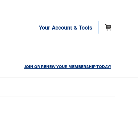
Your Account & Tools
JOIN OR RENEW YOUR MEMBERSHIP TODAY!