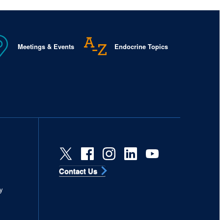
Meetings & Events
Endocrine Topics
Contact Us
s
y