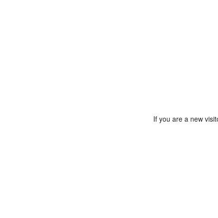
If you are a new vis