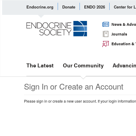
Endocrine.org
Donate
ENDO 2026
Center for 
News & Advo
Journals
Education & 
The Latest
Our Community
Advancin
Sign In or Create an Account
Please sign in or create a new user account. If your login informatio