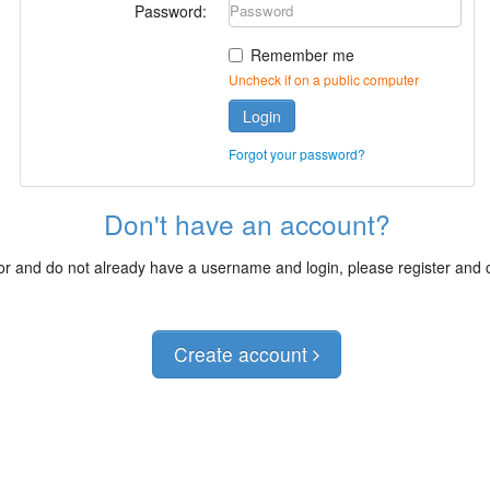
Password:
Remember me
Uncheck if on a public computer
Login
Forgot your password?
Don't have an account?
itor and do not already have a username and login, please register and
Create account