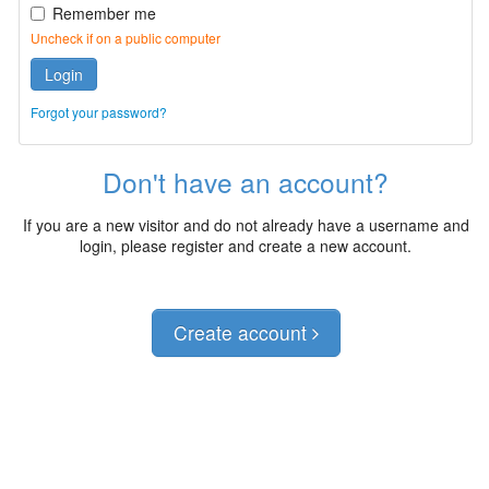
Remember me
Uncheck if on a public computer
Login
Forgot your password?
Don't have an account?
If you are a new visitor and do not already have a username and
login, please register and create a new account.
Create account