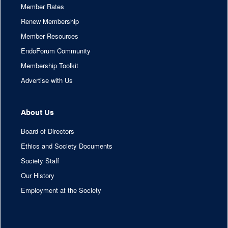
Member Rates
Renew Membership
Member Resources
EndoForum Community
Membership Toolkit
Advertise with Us
About Us
Board of Directors
Ethics and Society Documents
Society Staff
Our History
Employment at the Society