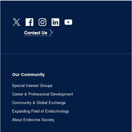
Contact Us
Our Community
Special Interest Groups
Career & Professional Development
Community & Global Exchange
Expanding Field of Endocrinology
About Endocrine Society