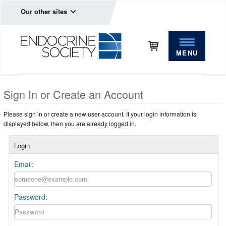
Our other sites
MENU
Sign In or Create an Account
Please sign in or create a new user account. If your login information is
displayed below, then you are already logged in.
Login
Email:
Password: