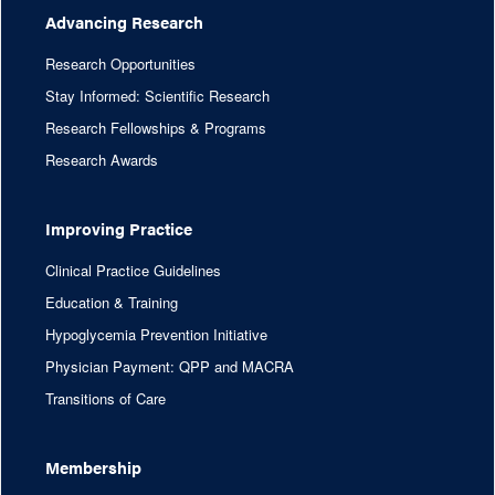
Advancing Research
Research Opportunities
Stay Informed: Scientific Research
Research Fellowships & Programs
Research Awards
Improving Practice
Clinical Practice Guidelines
Education & Training
Hypoglycemia Prevention Initiative
Physician Payment: QPP and MACRA
Transitions of Care
Membership