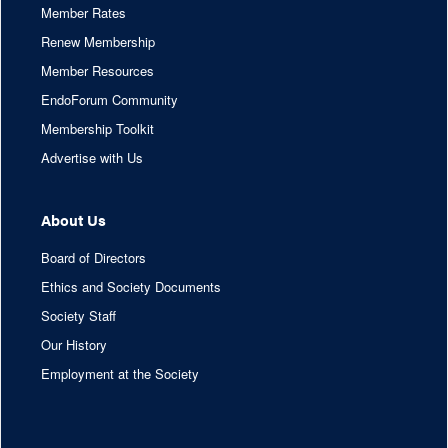
Member Rates
Renew Membership
Member Resources
EndoForum Community
Membership Toolkit
Advertise with Us
About Us
Board of Directors
Ethics and Society Documents
Society Staff
Our History
Employment at the Society