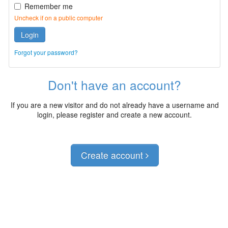
Remember me
Uncheck if on a public computer
Login
Forgot your password?
Don't have an account?
If you are a new visitor and do not already have a username and
login, please register and create a new account.
Create account