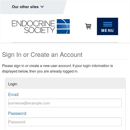
Our other sites
MENU
Sign In or Create an Account
Please sign in or create a new user account. If your login information is
displayed below, then you are already logged in.
Login
Email:
Password: