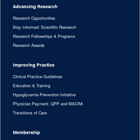
Advancing Research
Research Opportunities
Stay Informed: Scientific Research
Research Fellowships & Programs
Research Awards
Improving Practice
Clinical Practice Guidelines
Education & Training
Hypoglycemia Prevention Initiative
Physician Payment: QPP and MACRA
Transitions of Care
Membership