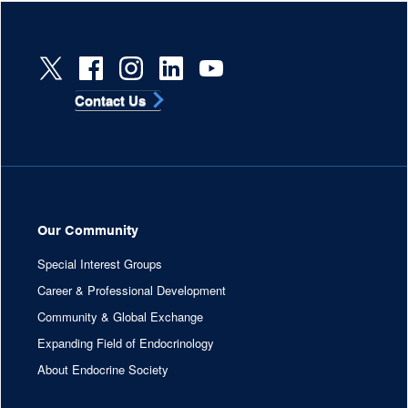
Contact Us
Our Community
Special Interest Groups
Career & Professional Development
Community & Global Exchange
Expanding Field of Endocrinology
About Endocrine Society