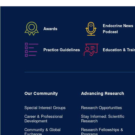
Endocrine News
Awards
Podcast
Practice Guidelines
Education & Trai
Our Community
Advancing Research
Special Interest Groups
Research Opportunities
Career & Professional
Stay Informed: Scientific
Development
Research
Community & Global
Research Fellowships &
Exchange
Programs