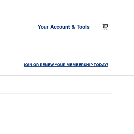
Your Account & Tools
JOIN OR RENEW YOUR MEMBERSHIP TODAY!