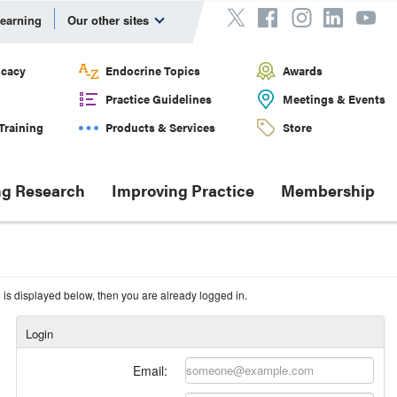
Learning
Our other sites
cacy
Endocrine Topics
Awards
Practice Guidelines
Meetings & Events
Training
Products & Services
Store
g Research
Improving Practice
Membership
n is displayed below, then you are already logged in.
Login
Email: