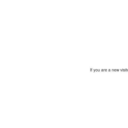
If you are a new vis