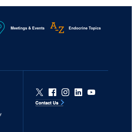
Meetings & Events
Endocrine Topics
Contact Us
s
y