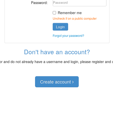
Password:
Remember me
Uncheck if on a public computer
Login
Forgot your password?
Don't have an account?
itor and do not already have a username and login, please register and
Create account