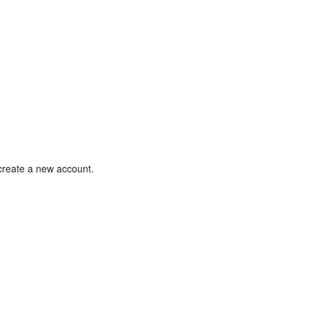
 create a new account.