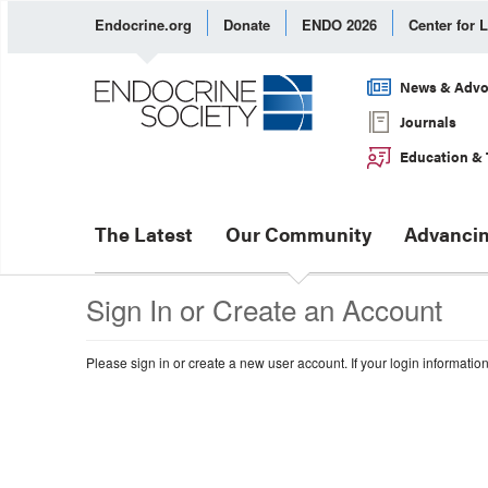
Endocrine.org
Donate
ENDO 2026
Center for 
News & Advo
Journals
Education & 
The Latest
Our Community
Advancin
Sign In or Create an Account
Please sign in or create a new user account. If your login informatio