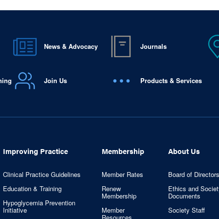
News & Advocacy
Journals
ning
Join Us
Products & Services
Improving Practice
Membership
About Us
Clinical Practice Guidelines
Member Rates
Board of Director
Education & Training
Renew
Ethics and Societ
Membership
Documents
Hypoglycemia Prevention
Initiative
Member
Society Staff
Resources