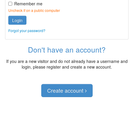
Remember me
Uncheck if on a public computer
Login
Forgot your password?
Don't have an account?
If you are a new visitor and do not already have a username and
login, please register and create a new account.
Create account