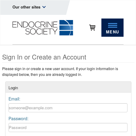
Our other sites
MENU
Sign In or Create an Account
Please sign in or create a new user account. If your login information is
displayed below, then you are already logged in.
Login
Email:
Password: