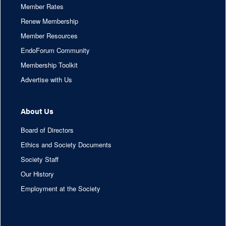
Member Rates
Renew Membership
Member Resources
EndoForum Community
Membership Toolkit
Advertise with Us
About Us
Board of Directors
Ethics and Society Documents
Society Staff
Our History
Employment at the Society