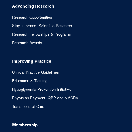
Advancing Research
Research Opportunities
Stay Informed: Scientific Research
Research Fellowships & Programs
Research Awards
Improving Practice
Clinical Practice Guidelines
Education & Training
Hypoglycemia Prevention Initiative
Physician Payment: QPP and MACRA
Transitions of Care
Membership