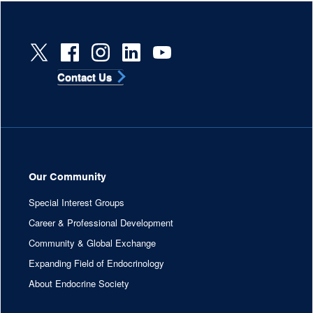
Contact Us
Our Community
Special Interest Groups
Career & Professional Development
Community & Global Exchange
Expanding Field of Endocrinology
About Endocrine Society