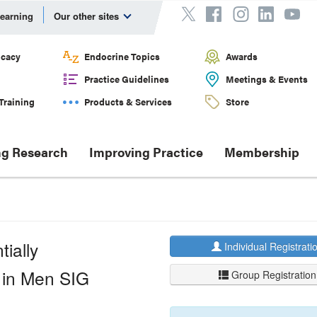
Learning
Our other sites
cacy
Endocrine Topics
Awards
Practice Guidelines
Meetings & Events
Training
Products & Services
Store
g Research
Improving Practice
Membership
ially
Individual Registrati
 in Men SIG
Group Registration