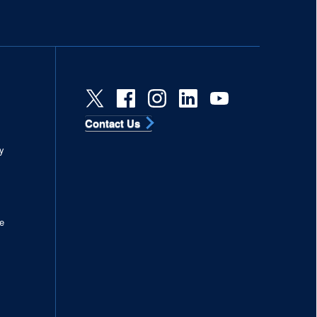
Contact Us
s
y
e