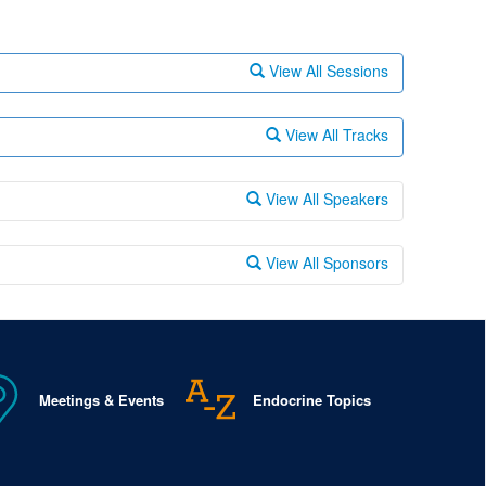
View All Sessions
View All Tracks
View All Speakers
View All Sponsors
Meetings & Events
Endocrine Topics