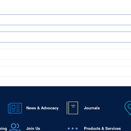
News & Advocacy
Journals
ning
Join Us
Products & Services