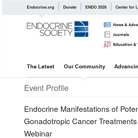
Endocrine.org
Donate
ENDO 2026
Center for 
News & Advo
Journals
Education & 
The Latest
Our Community
Advancin
Event Profile
Endocrine Manifestations of Potent
Gonadotropic Cancer Treatments
Webinar