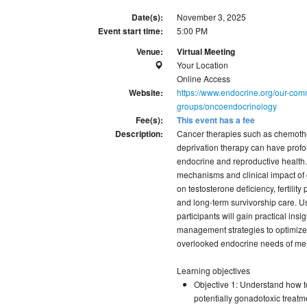
Date(s):
November 3, 2025
Event start time:
5:00 PM
Venue:
Virtual Meeting
Your Location
Online Access
Website:
https://www.endocrine.org/our-comm
groups/oncoendocrinology
Fee(s):
This event has a fee
Description:
Cancer therapies such as chemothe
deprivation therapy can have profo
endocrine and reproductive health.
mechanisms and clinical impact of 
on testosterone deficiency, fertili
and long-term survivorship care. 
participants will gain practical ins
management strategies to optimize q
overlooked endocrine needs of men
Learning objectives
Objective 1: Understand how 
potentially gonadotoxic treatm