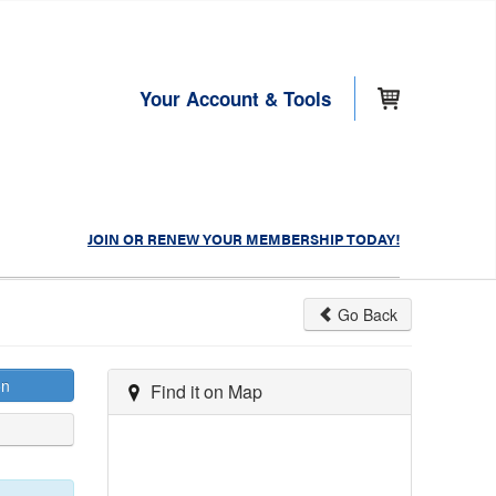
Your Account & Tools
JOIN OR RENEW YOUR MEMBERSHIP TODAY!
Go Back
on
Find it on Map