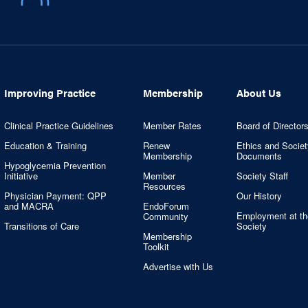
Improving Practice
Membership
About Us
Clinical Practice Guidelines
Member Rates
Board of Director
Education & Training
Renew
Ethics and Societ
Membership
Documents
Hypoglycemia Prevention
Initiative
Member
Society Staff
Resources
Physician Payment: QPP
Our History
and MACRA
EndoForum
Employment at th
Community
Transitions of Care
Society
Membership
Toolkit
Advertise with Us