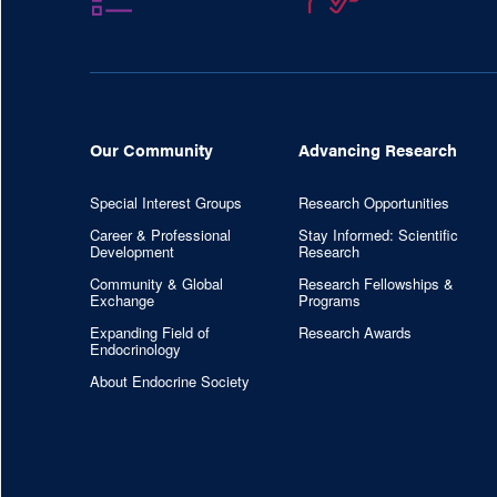
Our Community
Advancing Research
Special Interest Groups
Research Opportunities
Career & Professional
Stay Informed: Scientific
Development
Research
Community & Global
Research Fellowships &
Exchange
Programs
Expanding Field of
Research Awards
Endocrinology
About Endocrine Society