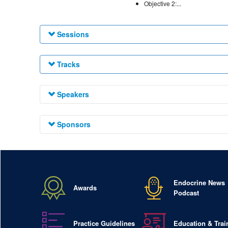
Objective 2:...
Sessions
Tracks
Speakers
Sponsors
Endocrine News
Awards
Podcast
Practice Guidelines
Education & Trai