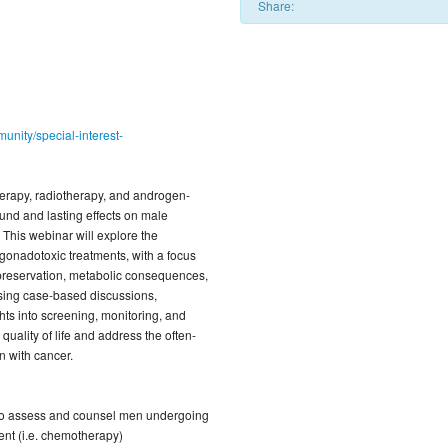
Share:
unity/special-interest-
rapy, radiotherapy, and androgen-
und and lasting effects on male
 This webinar will explore the
gonadotoxic treatments, with a focus
ty preservation, metabolic consequences,
Using case-based discussions,
ights into screening, monitoring, and
uality of life and address the often-
 with cancer.
to assess and counsel men undergoing
ent (i.e. chemotherapy)