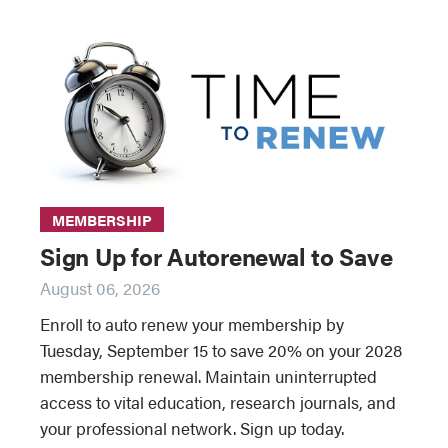
MEMBERSHIP
Sign Up for Autorenewal to Save
August 06, 2026
Enroll to auto renew your membership by
Tuesday, September 15 to save 20% on your 2028
membership renewal. Maintain uninterrupted
access to vital education, research journals, and
your professional network. Sign up today.