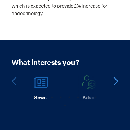
which is expected to provide 2% Increase for
endocrinology.
What interests you?
News
Advocacy