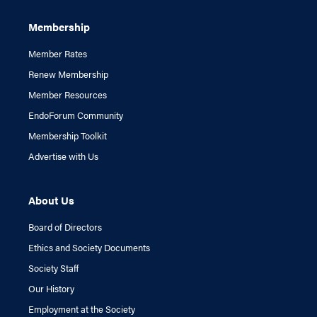
Membership
Member Rates
Renew Membership
Member Resources
EndoForum Community
Membership Toolkit
Advertise with Us
About Us
Board of Directors
Ethics and Society Documents
Society Staff
Our History
Employment at the Society