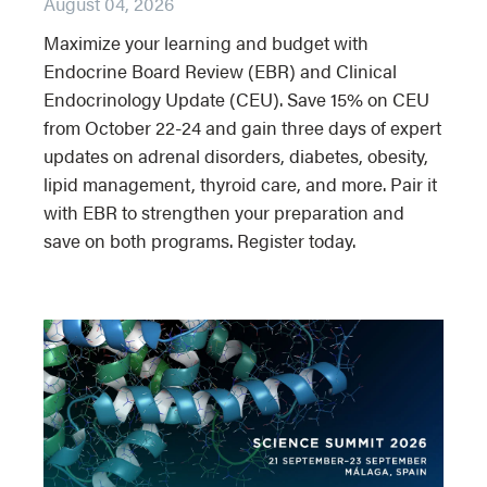
August 04, 2026
Maximize your learning and budget with
Endocrine Board Review (EBR) and Clinical
Endocrinology Update (CEU). Save 15% on CEU
from October 22-24 and gain three days of expert
updates on adrenal disorders, diabetes, obesity,
lipid management, thyroid care, and more. Pair it
with EBR to strengthen your preparation and
save on both programs. Register today.