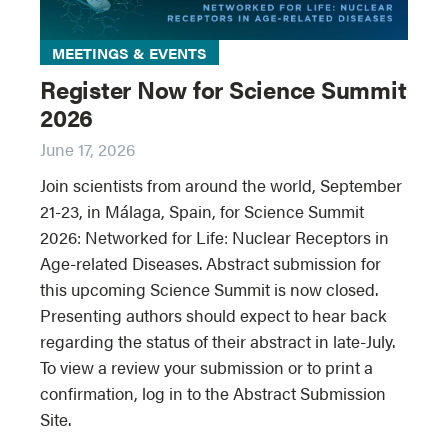
MEETINGS & EVENTS
Register Now for Science Summit
2026
June 17, 2026
Join scientists from around the world, September
21-23, in Málaga, Spain, for Science Summit
2026: Networked for Life: Nuclear Receptors in
Age-related Diseases. Abstract submission for
this upcoming Science Summit is now closed.
Presenting authors should expect to hear back
regarding the status of their abstract in late-July.
To view a review your submission or to print a
confirmation, log in to the Abstract Submission
Site.