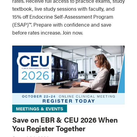
rates. Receive full access to practice exams, study
textbook, live study sessions with faculty, and
15% off Endocrine Self-Assessment Program
(ESAP)™. Prepare with confidence and save
before rates increase. Join now.
MEETINGS & EVENTS
Save on EBR & CEU 2026 When
You Register Together