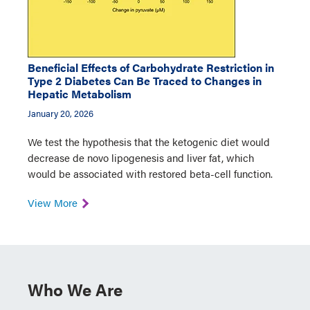
Beneficial Effects of Carbohydrate Restriction in
Type 2 Diabetes Can Be Traced to Changes in
Hepatic Metabolism
January 20, 2026
We test the hypothesis that the ketogenic diet would
decrease de novo lipogenesis and liver fat, which
would be associated with restored beta-cell function.
View More
Who We Are