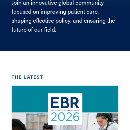
Join an innovative global community
focused on improving patient care,
shaping effective policy, and ensuring the
future of our field.
THE LATEST