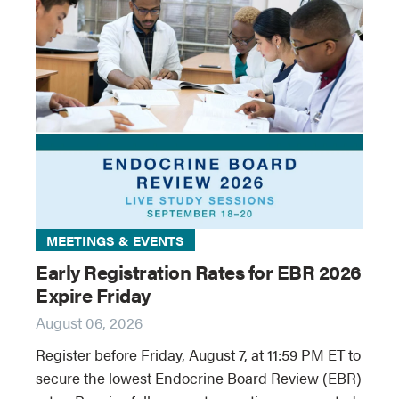
MEETINGS & EVENTS
Early Registration Rates for EBR 2026
Expire Friday
August 06, 2026
Register before Friday, August 7, at 11:59 PM ET to
secure the lowest Endocrine Board Review (EBR)