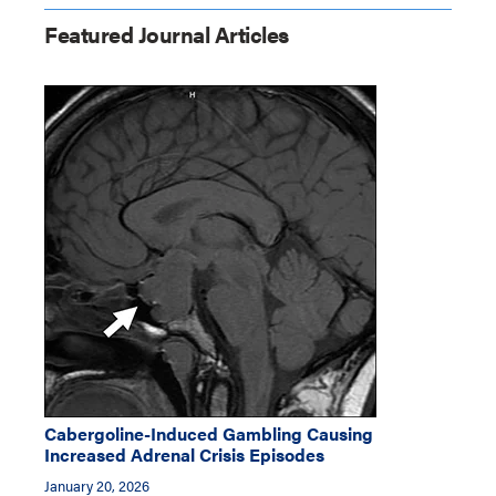
Featured Journal Articles
Cabergoline-Induced Gambling Causing
Increased Adrenal Crisis Episodes
January 20, 2026