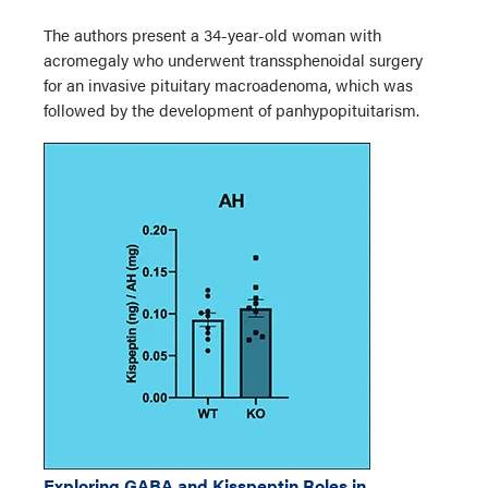
The authors present a 34-year-old woman with
acromegaly who underwent transsphenoidal surgery
for an invasive pituitary macroadenoma, which was
followed by the development of panhypopituitarism.
Exploring GABA and Kisspeptin Roles in