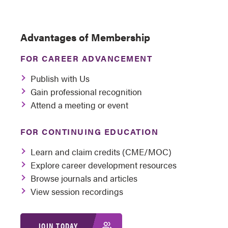
Advantages of Membership
FOR CAREER ADVANCEMENT
Publish with Us
Gain professional recognition
Attend a meeting or event
FOR CONTINUING EDUCATION
Learn and claim credits (CME/MOC)
Explore career development resources
Browse journals and articles
View session recordings
JOIN TODAY