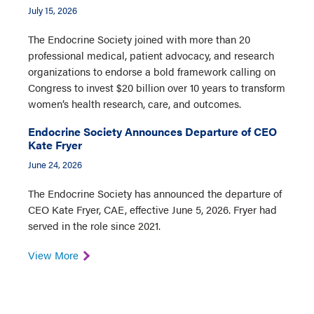
July 15, 2026
The Endocrine Society joined with more than 20
professional medical, patient advocacy, and research
organizations to endorse a bold framework calling on
Congress to invest $20 billion over 10 years to transform
women’s health research, care, and outcomes.
Endocrine Society Announces Departure of CEO
Kate Fryer
June 24, 2026
The Endocrine Society has announced the departure of
CEO Kate Fryer, CAE, effective June 5, 2026. Fryer had
served in the role since 2021.
View More