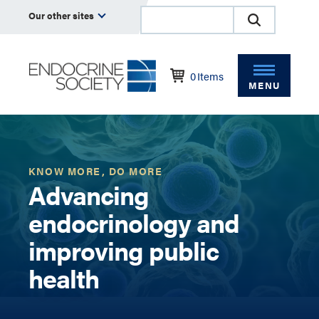
Our other sites
0
Items
MENU
KNOW MORE, DO MORE
Advancing
endocrinology and
improving public
health