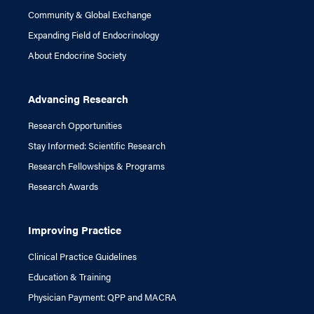
Community & Global Exchange
Expanding Field of Endocrinology
About Endocrine Society
Advancing Research
Research Opportunities
Stay Informed: Scientific Research
Research Fellowships & Programs
Research Awards
Improving Practice
Clinical Practice Guidelines
Education & Training
Physician Payment: QPP and MACRA