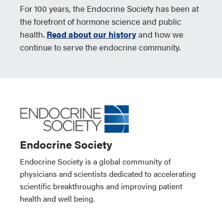
For 100 years, the Endocrine Society has been at
the forefront of hormone science and public
health.
Read about our history
and how we
continue to serve the endocrine community.
Endocrine Society
Endocrine Society is a global community of
physicians and scientists dedicated to accelerating
scientific breakthroughs and improving patient
health and well being.