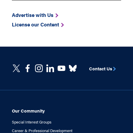
Advertise with Us
License our Content
Contact Us
Our Community
Special Interest Groups
Career & Professional Development