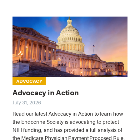
ADVOCACY
Advocacy in Action
July 31, 2026
Read our latest Advocacy in Action to learn how
the Endocrine Society is advocating to protect
NIH funding, and has provided a full analysis of
the Medicare Physician Payment Proposed Rule,