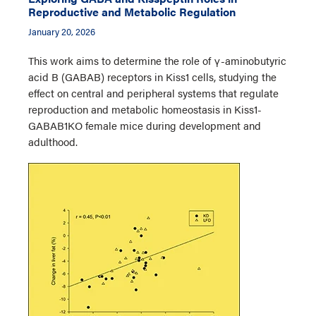
Reproductive and Metabolic Regulation
January 20, 2026
This work aims to determine the role of γ-aminobutyric
acid B (GABAB) receptors in Kiss1 cells, studying the
effect on central and peripheral systems that regulate
reproduction and metabolic homeostasis in Kiss1-
GABAB1KO female mice during development and
adulthood.