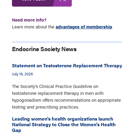
Need more info?
Learn more about the
advantages of membership
Endocrine Society News
Statement on Testosterone Replacement Therapy
July 16, 2026
The Society’s Clinical Practice Guideline on
testosterone replacement therapy in men with
hypogonadism offers recommendations on appropriate
testing and prescribing practices.
Leading women's health organizations launch
National Strategy to Close the Women's Health
Gap