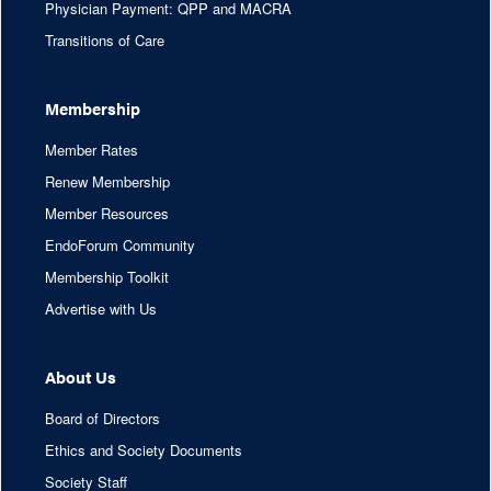
Physician Payment: QPP and MACRA
Transitions of Care
Membership
Member Rates
Renew Membership
Member Resources
EndoForum Community
Membership Toolkit
Advertise with Us
About Us
Board of Directors
Ethics and Society Documents
Society Staff