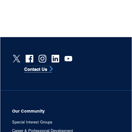
Contact Us
Our Community
Special Interest Groups
Career & Professional Development