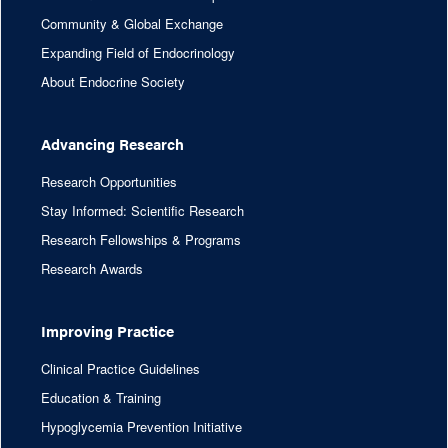
Community & Global Exchange
Expanding Field of Endocrinology
About Endocrine Society
Advancing Research
Research Opportunities
Stay Informed: Scientific Research
Research Fellowships & Programs
Research Awards
Improving Practice
Clinical Practice Guidelines
Education & Training
Hypoglycemia Prevention Initiative