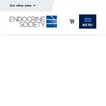
Our other sites
MENU