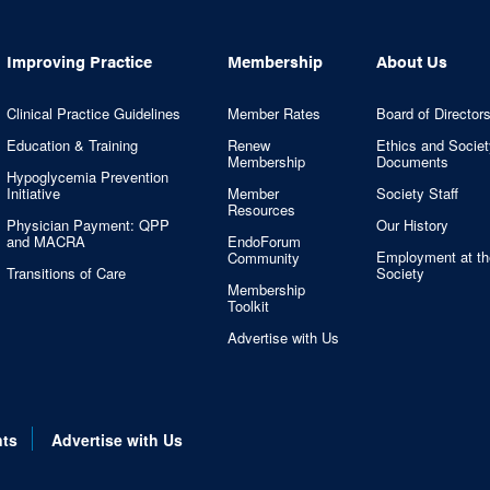
Improving Practice
Membership
About Us
Clinical Practice Guidelines
Member Rates
Board of Director
Education & Training
Renew
Ethics and Societ
Membership
Documents
Hypoglycemia Prevention
Initiative
Member
Society Staff
Resources
Physician Payment: QPP
Our History
and MACRA
EndoForum
Employment at th
Community
Transitions of Care
Society
Membership
Toolkit
Advertise with Us
nts
Advertise with Us