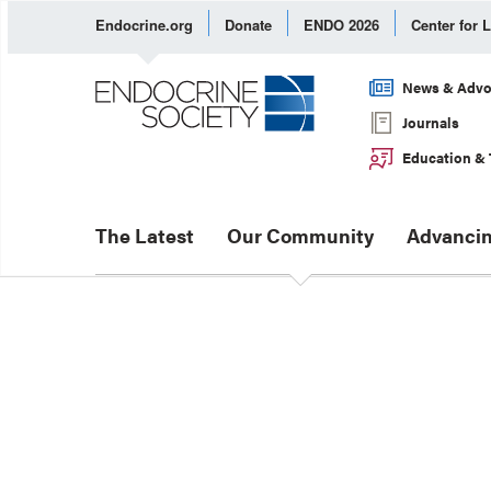
Endocrine.org
Donate
ENDO 2026
Center for 
News & Advo
Journals
Education & 
The Latest
Our Community
Advancin