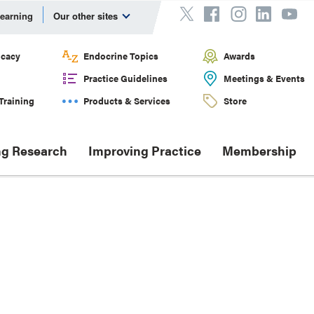
Learning
Our other sites
cacy
Endocrine Topics
Awards
Practice Guidelines
Meetings & Events
Training
Products & Services
Store
g Research
Improving Practice
Membership