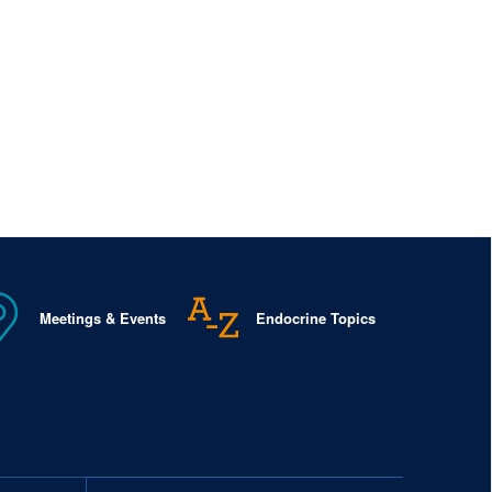
Meetings & Events
Endocrine Topics