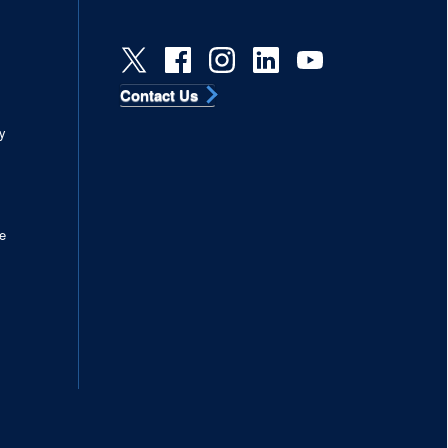
Contact Us
s
y
e