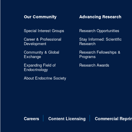
Our Community
Advancing Research
Special Interest Groups
Research Opportunities
Career & Professional
Stay Informed: Scientific
Development
Research
Community & Global
Research Fellowships &
Exchange
Programs
Expanding Field of
Research Awards
Endocrinology
About Endocrine Society
Careers
Content Licensing
Commercial Repri