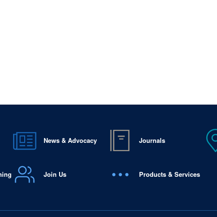
News & Advocacy
Journals
ning
Join Us
Products & Services