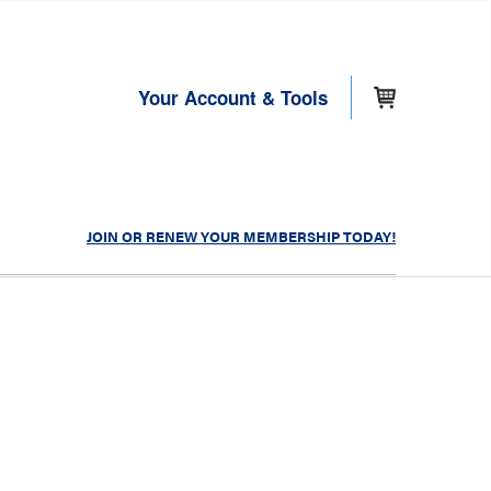
Your Account & Tools
JOIN OR RENEW YOUR MEMBERSHIP TODAY!