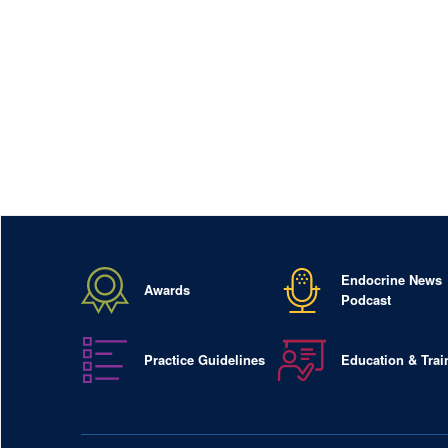
Endocrine News
Awards
Podcast
Practice Guidelines
Education & Trai