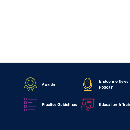
Endocrine News
Awards
Podcast
Practice Guidelines
Education & Trai