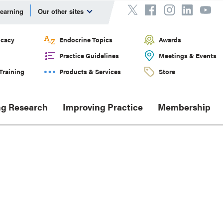
Learning
Our other sites
cacy
Endocrine Topics
Awards
Practice Guidelines
Meetings & Events
Training
Products & Services
Store
g Research
Improving Practice
Membership