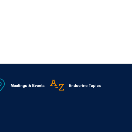
Meetings & Events
Endocrine Topics