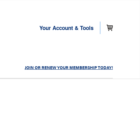
Your Account & Tools
JOIN OR RENEW YOUR MEMBERSHIP TODAY!