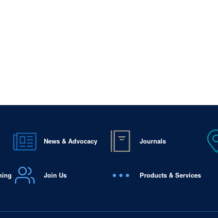
News & Advocacy
Journals
ning
Join Us
Products & Services