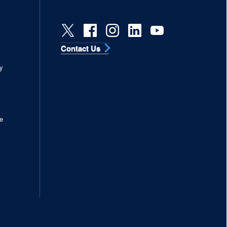
Contact Us
s
y
e