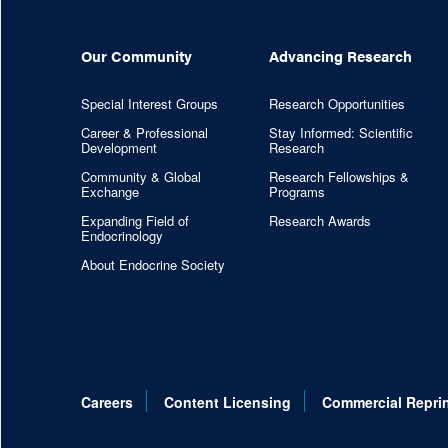
Our Community
Advancing Research
Special Interest Groups
Research Opportunities
Career & Professional
Stay Informed: Scientific
Development
Research
Community & Global
Research Fellowships &
Exchange
Programs
Expanding Field of
Research Awards
Endocrinology
About Endocrine Society
Careers
Content Licensing
Commercial Repri