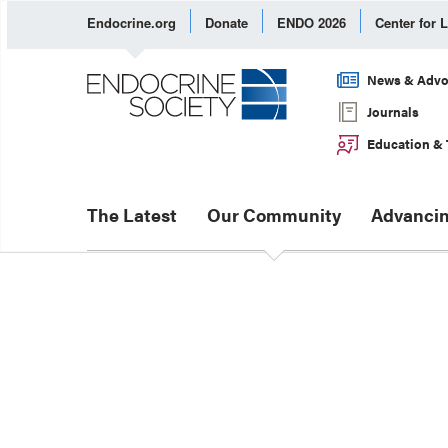
Endocrine.org
Donate
ENDO 2026
Center for 
News & Advo
Journals
Education & 
The Latest
Our Community
Advancin