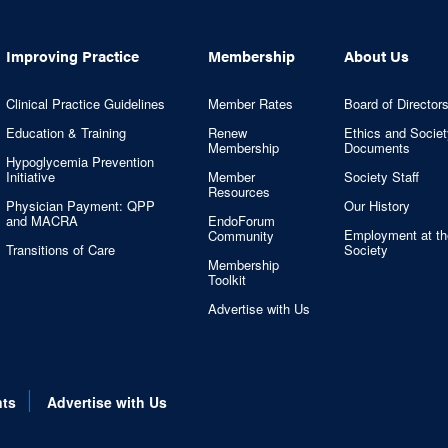
Improving Practice
Membership
About Us
Clinical Practice Guidelines
Member Rates
Board of Director
Education & Training
Renew
Ethics and Societ
Membership
Documents
Hypoglycemia Prevention
Initiative
Member
Society Staff
Resources
Physician Payment: QPP
Our History
and MACRA
EndoForum
Employment at th
Community
Transitions of Care
Society
Membership
Toolkit
Advertise with Us
nts
Advertise with Us