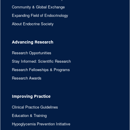
Community & Global Exchange
Expanding Field of Endocrinology
About Endocrine Society
Advancing Research
Research Opportunities
Stay Informed: Scientific Research
Research Fellowships & Programs
Research Awards
Improving Practice
Clinical Practice Guidelines
Education & Training
Hypoglycemia Prevention Initiative