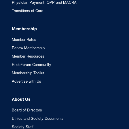
Physician Payment: QPP and MACRA
Transitions of Care
Membership
Member Rates
Renew Membership
Member Resources
EndoForum Community
Membership Toolkit
Advertise with Us
About Us
Board of Directors
Ethics and Society Documents
Society Staff