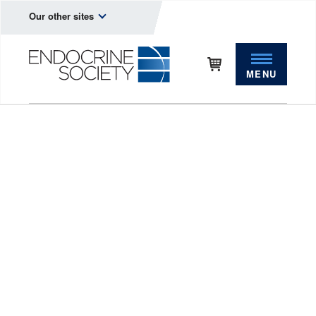
Our other sites
MENU