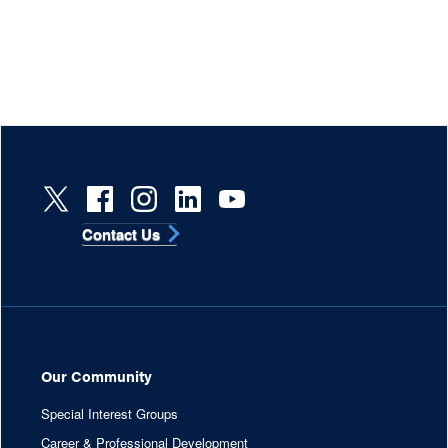
Contact Us
Our Community
Special Interest Groups
Career & Professional Development