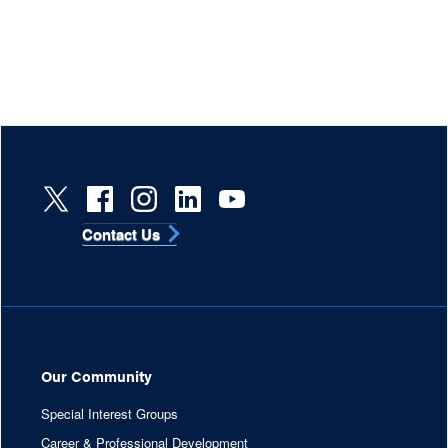
Contact Us
Our Community
Special Interest Groups
Career & Professional Development