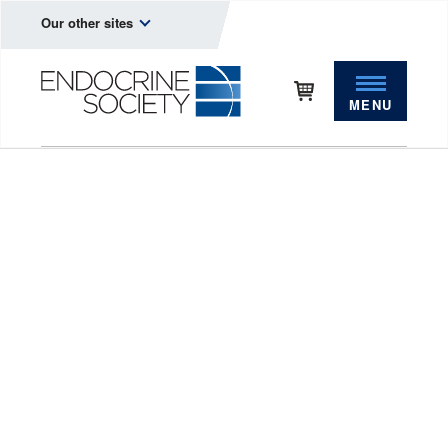
Our other sites
MENU