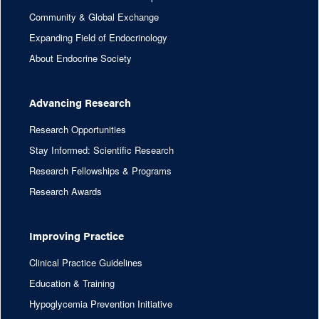
Community & Global Exchange
Expanding Field of Endocrinology
About Endocrine Society
Advancing Research
Research Opportunities
Stay Informed: Scientific Research
Research Fellowships & Programs
Research Awards
Improving Practice
Clinical Practice Guidelines
Education & Training
Hypoglycemia Prevention Initiative