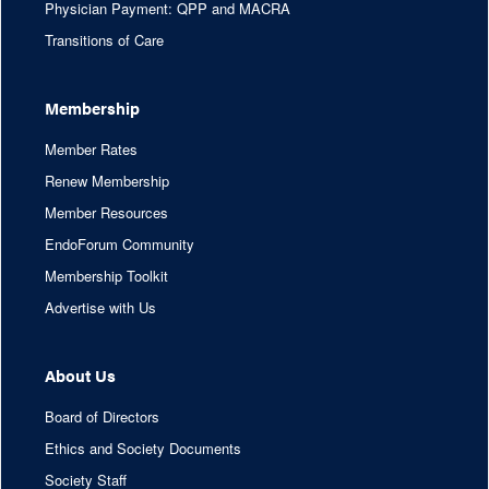
Physician Payment: QPP and MACRA
Transitions of Care
Membership
Member Rates
Renew Membership
Member Resources
EndoForum Community
Membership Toolkit
Advertise with Us
About Us
Board of Directors
Ethics and Society Documents
Society Staff