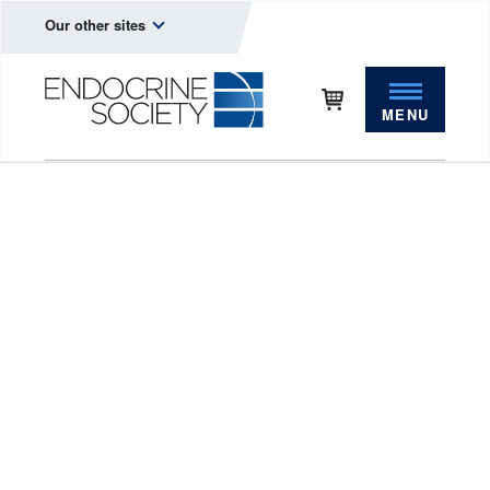
Our other sites
MENU