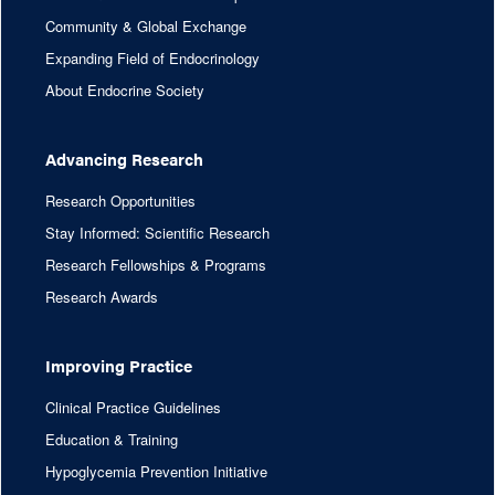
Community & Global Exchange
Expanding Field of Endocrinology
About Endocrine Society
Advancing Research
Research Opportunities
Stay Informed: Scientific Research
Research Fellowships & Programs
Research Awards
Improving Practice
Clinical Practice Guidelines
Education & Training
Hypoglycemia Prevention Initiative