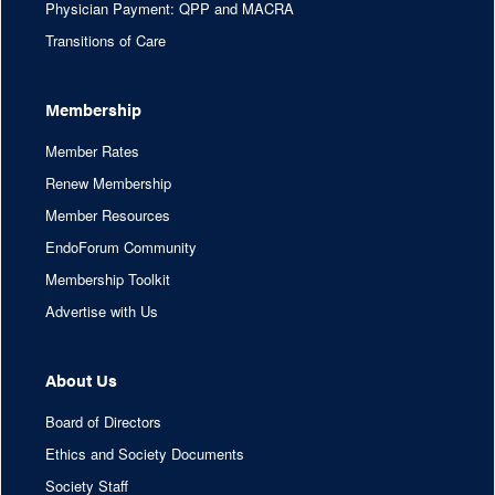
Physician Payment: QPP and MACRA
Transitions of Care
Membership
Member Rates
Renew Membership
Member Resources
EndoForum Community
Membership Toolkit
Advertise with Us
About Us
Board of Directors
Ethics and Society Documents
Society Staff