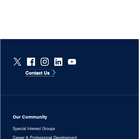
Contact Us
Our Community
Special Interest Groups
Career & Professional Development