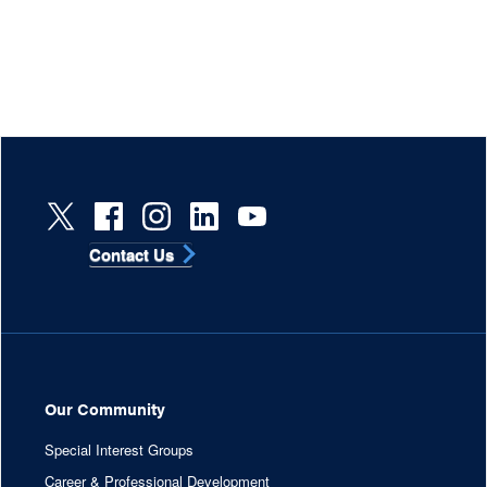
Contact Us
Our Community
Special Interest Groups
Career & Professional Development