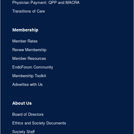
Physician Payment: QPP and MACRA
Transitions of Care
Membership
Member Rates
Renew Membership
Member Resources
EndoForum Community
Membership Toolkit
Advertise with Us
About Us
Board of Directors
Ethics and Society Documents
Society Staff