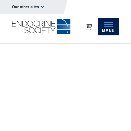
Our other sites
MENU