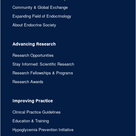
Community & Global Exchange
Expanding Field of Endocrinology
About Endocrine Society
Advancing Research
Research Opportunities
Stay Informed: Scientific Research
Research Fellowships & Programs
Research Awards
Improving Practice
Clinical Practice Guidelines
Education & Training
Hypoglycemia Prevention Initiative