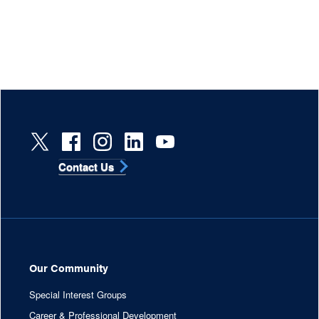
Contact Us
Our Community
Special Interest Groups
Career & Professional Development