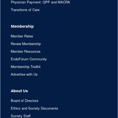
Physician Payment: QPP and MACRA
Transitions of Care
Membership
Member Rates
Renew Membership
Member Resources
EndoForum Community
Membership Toolkit
Advertise with Us
About Us
Board of Directors
Ethics and Society Documents
Society Staff