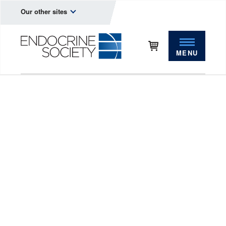
Our other sites
MENU