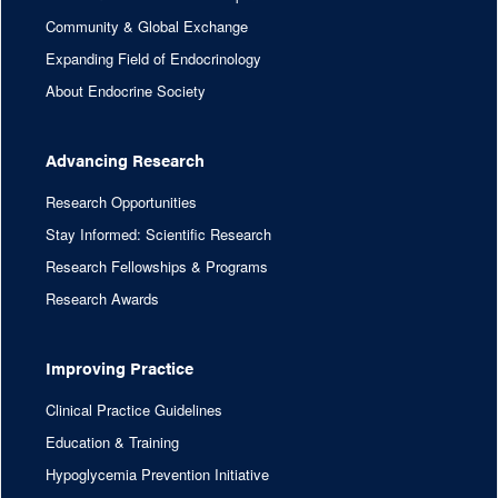
Community & Global Exchange
Expanding Field of Endocrinology
About Endocrine Society
Advancing Research
Research Opportunities
Stay Informed: Scientific Research
Research Fellowships & Programs
Research Awards
Improving Practice
Clinical Practice Guidelines
Education & Training
Hypoglycemia Prevention Initiative