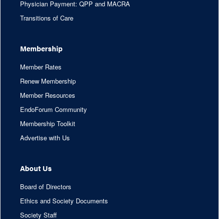
Physician Payment: QPP and MACRA
Transitions of Care
Membership
Member Rates
Renew Membership
Member Resources
EndoForum Community
Membership Toolkit
Advertise with Us
About Us
Board of Directors
Ethics and Society Documents
Society Staff