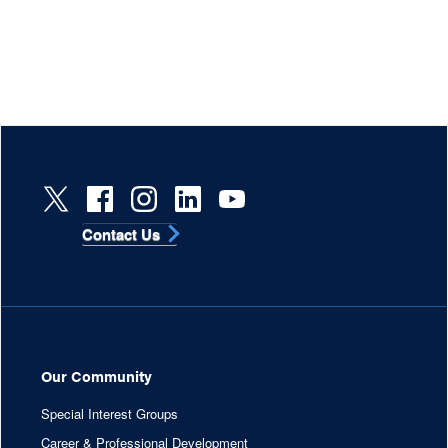
Contact Us
Our Community
Special Interest Groups
Career & Professional Development