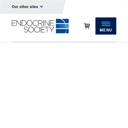
Our other sites
MENU