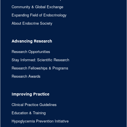
Community & Global Exchange
Expanding Field of Endocrinology
About Endocrine Society
Advancing Research
Research Opportunities
Stay Informed: Scientific Research
Research Fellowships & Programs
Research Awards
Improving Practice
Clinical Practice Guidelines
Education & Training
Hypoglycemia Prevention Initiative