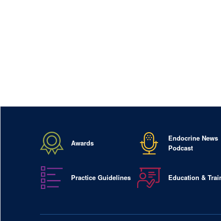
Endocrine News
Awards
Podcast
Practice Guidelines
Education & Trai