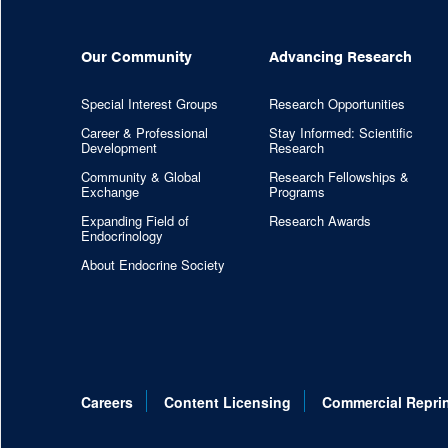
Our Community
Advancing Research
Special Interest Groups
Research Opportunities
Career & Professional
Stay Informed: Scientific
Development
Research
Community & Global
Research Fellowships &
Exchange
Programs
Expanding Field of
Research Awards
Endocrinology
About Endocrine Society
Careers
Content Licensing
Commercial Repri