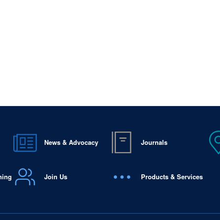
News & Advocacy
Journals
ning
Join Us
Products & Services