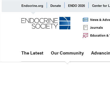
Endocrine.org
Donate
ENDO 2026
Center for 
News & Advo
Journals
Education & 
The Latest
Our Community
Advancin