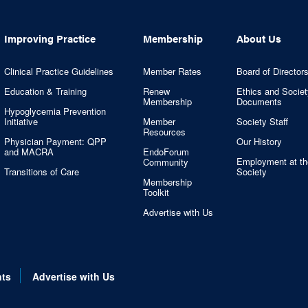
Improving Practice
Membership
About Us
Clinical Practice Guidelines
Member Rates
Board of Director
Education & Training
Renew
Ethics and Societ
Membership
Documents
Hypoglycemia Prevention
Initiative
Member
Society Staff
Resources
Physician Payment: QPP
Our History
and MACRA
EndoForum
Employment at th
Community
Transitions of Care
Society
Membership
Toolkit
Advertise with Us
nts
Advertise with Us