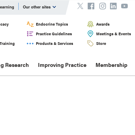
Learning
Our other sites
cacy
Endocrine Topics
Awards
Practice Guidelines
Meetings & Events
Training
Products & Services
Store
g Research
Improving Practice
Membership