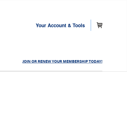
Your Account & Tools
JOIN OR RENEW YOUR MEMBERSHIP TODAY!