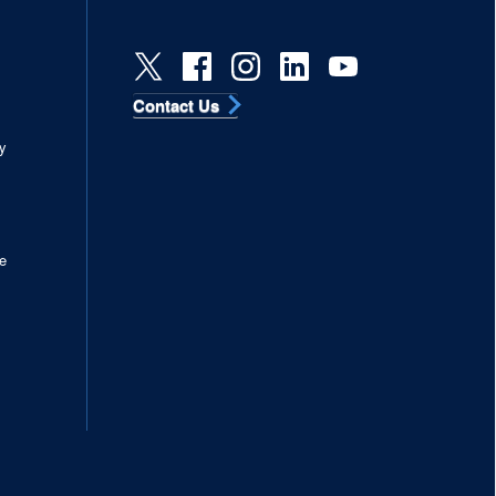
Contact Us
s
y
e