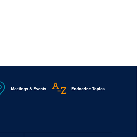
Meetings & Events
Endocrine Topics