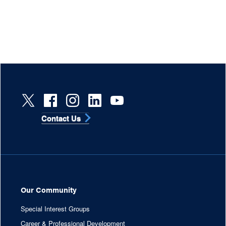
Contact Us
Our Community
Special Interest Groups
Career & Professional Development