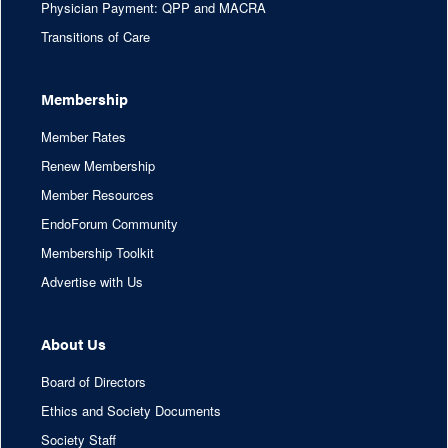
Physician Payment: QPP and MACRA
Transitions of Care
Membership
Member Rates
Renew Membership
Member Resources
EndoForum Community
Membership Toolkit
Advertise with Us
About Us
Board of Directors
Ethics and Society Documents
Society Staff