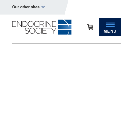
Our other sites
MENU