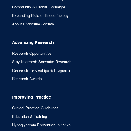
Community & Global Exchange
Expanding Field of Endocrinology
About Endocrine Society
Advancing Research
Research Opportunities
Stay Informed: Scientific Research
Research Fellowships & Programs
Research Awards
Improving Practice
Clinical Practice Guidelines
Education & Training
Hypoglycemia Prevention Initiative