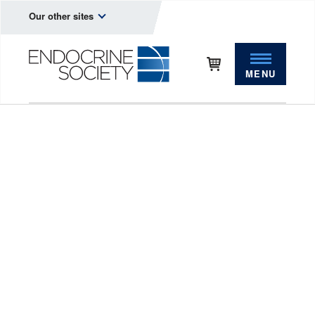
Our other sites
MENU