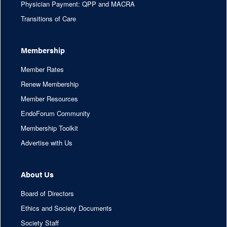
Physician Payment: QPP and MACRA
Transitions of Care
Membership
Member Rates
Renew Membership
Member Resources
EndoForum Community
Membership Toolkit
Advertise with Us
About Us
Board of Directors
Ethics and Society Documents
Society Staff