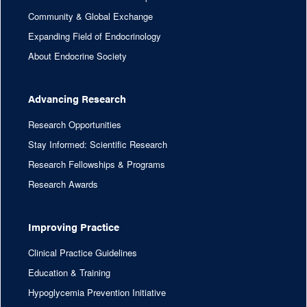
Community & Global Exchange
Expanding Field of Endocrinology
About Endocrine Society
Advancing Research
Research Opportunities
Stay Informed: Scientific Research
Research Fellowships & Programs
Research Awards
Improving Practice
Clinical Practice Guidelines
Education & Training
Hypoglycemia Prevention Initiative