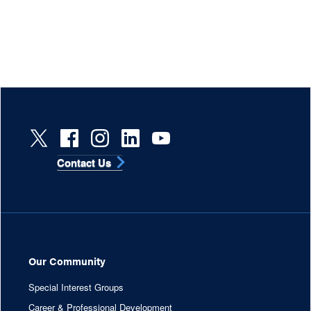
Contact Us
Our Community
Special Interest Groups
Career & Professional Development