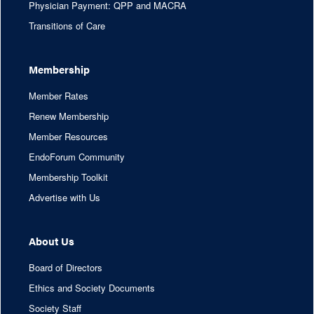
Physician Payment: QPP and MACRA
Transitions of Care
Membership
Member Rates
Renew Membership
Member Resources
EndoForum Community
Membership Toolkit
Advertise with Us
About Us
Board of Directors
Ethics and Society Documents
Society Staff