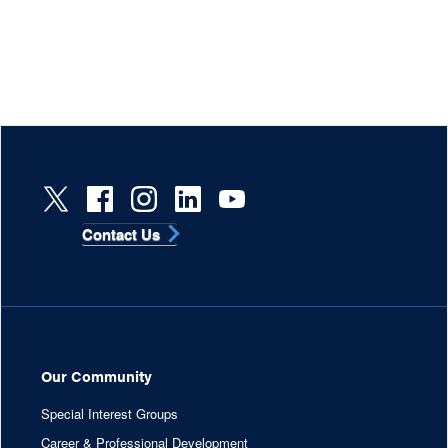
Contact Us
Our Community
Special Interest Groups
Career & Professional Development