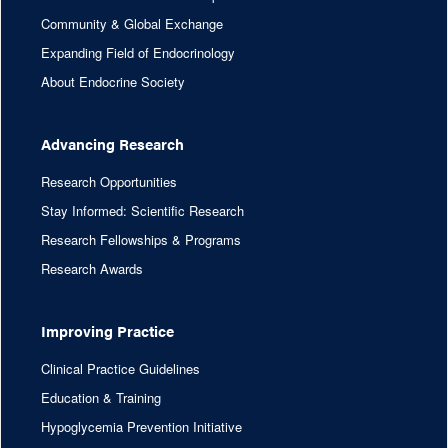
Community & Global Exchange
Expanding Field of Endocrinology
About Endocrine Society
Advancing Research
Research Opportunities
Stay Informed: Scientific Research
Research Fellowships & Programs
Research Awards
Improving Practice
Clinical Practice Guidelines
Education & Training
Hypoglycemia Prevention Initiative