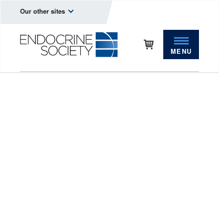
Our other sites
MENU