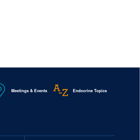
Meetings & Events
Endocrine Topics