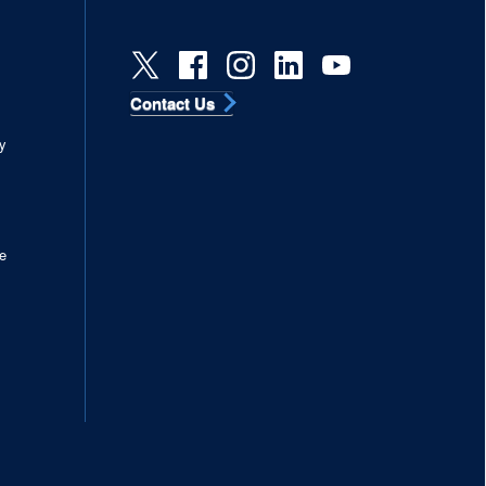
Contact Us
s
y
e