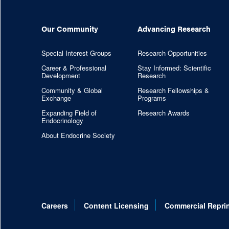
Our Community
Advancing Research
Special Interest Groups
Research Opportunities
Career & Professional
Stay Informed: Scientific
Development
Research
Community & Global
Research Fellowships &
Exchange
Programs
Expanding Field of
Research Awards
Endocrinology
About Endocrine Society
Careers
Content Licensing
Commercial Repri