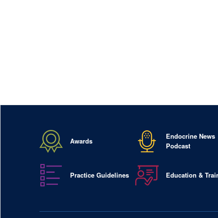
Endocrine News
Awards
Podcast
Practice Guidelines
Education & Trai