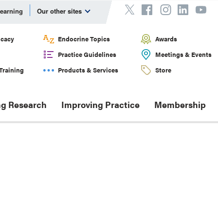
Learning
Our other sites
cacy
Endocrine Topics
Awards
Practice Guidelines
Meetings & Events
Training
Products & Services
Store
g Research
Improving Practice
Membership