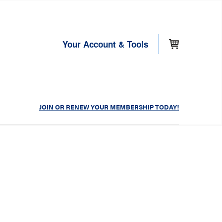
Your Account & Tools
JOIN OR RENEW YOUR MEMBERSHIP TODAY!