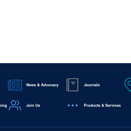
News & Advocacy
Journals
ning
Join Us
Products & Services