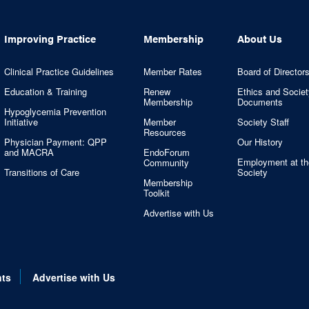
Improving Practice
Membership
About Us
Clinical Practice Guidelines
Member Rates
Board of Director
Education & Training
Renew
Ethics and Societ
Membership
Documents
Hypoglycemia Prevention
Initiative
Member
Society Staff
Resources
Physician Payment: QPP
Our History
and MACRA
EndoForum
Employment at th
Community
Transitions of Care
Society
Membership
Toolkit
Advertise with Us
nts
Advertise with Us