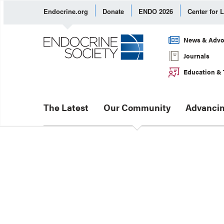
Endocrine.org
Donate
ENDO 2026
Center for 
News & Advo
Journals
Education & 
The Latest
Our Community
Advancin