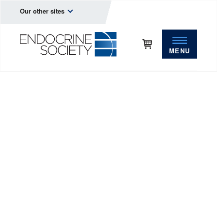
Our other sites
MENU