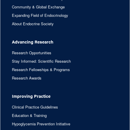
Community & Global Exchange
Expanding Field of Endocrinology
About Endocrine Society
Advancing Research
Research Opportunities
Stay Informed: Scientific Research
Research Fellowships & Programs
Research Awards
Improving Practice
Clinical Practice Guidelines
Education & Training
Hypoglycemia Prevention Initiative