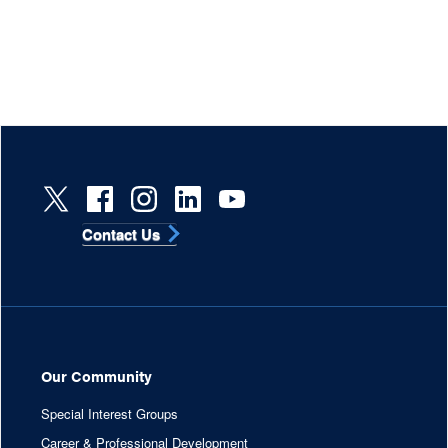
Contact Us
Our Community
Special Interest Groups
Career & Professional Development