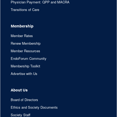
Physician Payment: QPP and MACRA
Transitions of Care
Membership
Member Rates
Renew Membership
Member Resources
EndoForum Community
Membership Toolkit
Advertise with Us
About Us
Board of Directors
Ethics and Society Documents
Society Staff