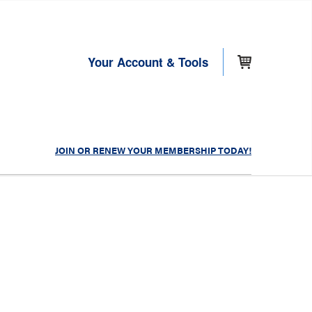
Your Account & Tools
JOIN OR RENEW YOUR MEMBERSHIP TODAY!