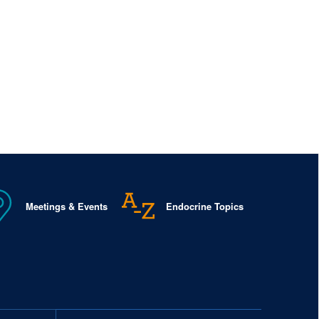
Meetings & Events
Endocrine Topics