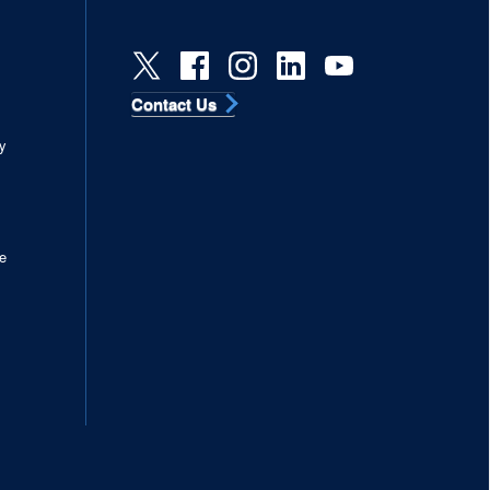
Contact Us
s
y
e