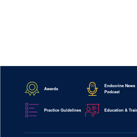
Endocrine News
Awards
Podcast
Practice Guidelines
Education & Trai