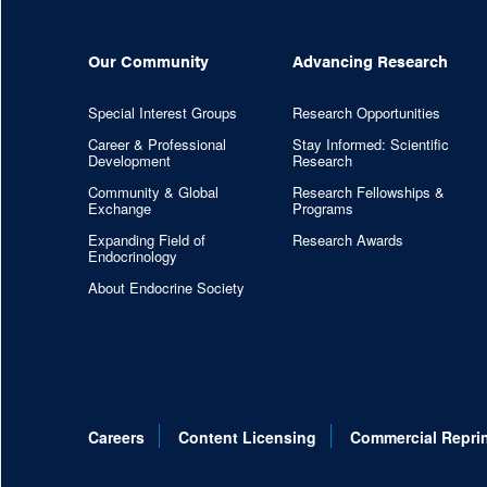
Our Community
Advancing Research
Special Interest Groups
Research Opportunities
Career & Professional
Stay Informed: Scientific
Development
Research
Community & Global
Research Fellowships &
Exchange
Programs
Expanding Field of
Research Awards
Endocrinology
About Endocrine Society
Careers
Content Licensing
Commercial Repri