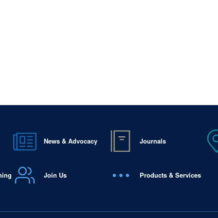
News & Advocacy
Journals
ning
Join Us
Products & Services