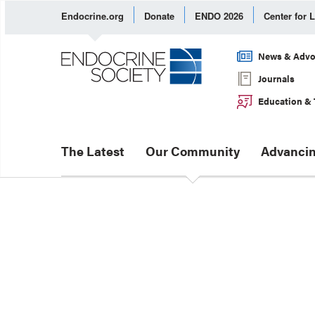
Endocrine.org
Donate
ENDO 2026
Center for 
News & Advo
Journals
Education & 
The Latest
Our Community
Advancin