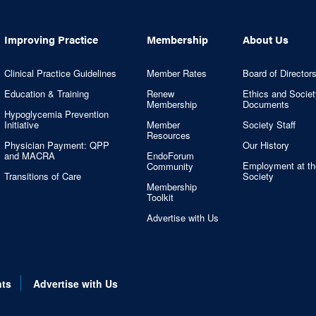
Improving Practice
Membership
About Us
Clinical Practice Guidelines
Member Rates
Board of Director
Education & Training
Renew
Ethics and Societ
Membership
Documents
Hypoglycemia Prevention
Initiative
Member
Society Staff
Resources
Physician Payment: QPP
Our History
and MACRA
EndoForum
Employment at th
Community
Transitions of Care
Society
Membership
Toolkit
Advertise with Us
nts
Advertise with Us