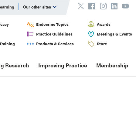
Learning
Our other sites
cacy
Endocrine Topics
Awards
Practice Guidelines
Meetings & Events
Training
Products & Services
Store
g Research
Improving Practice
Membership