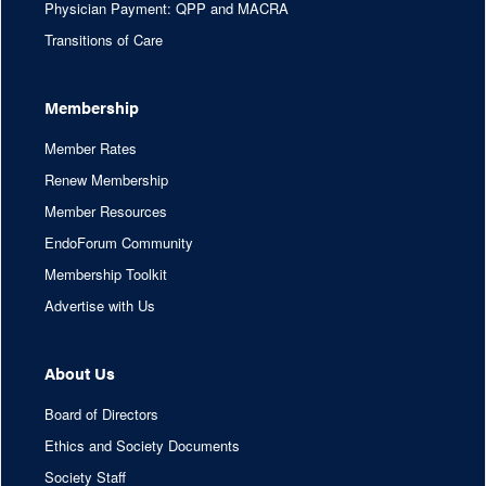
Physician Payment: QPP and MACRA
Transitions of Care
Membership
Member Rates
Renew Membership
Member Resources
EndoForum Community
Membership Toolkit
Advertise with Us
About Us
Board of Directors
Ethics and Society Documents
Society Staff