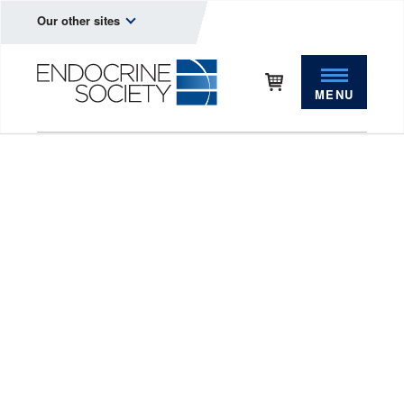
Our other sites
MENU