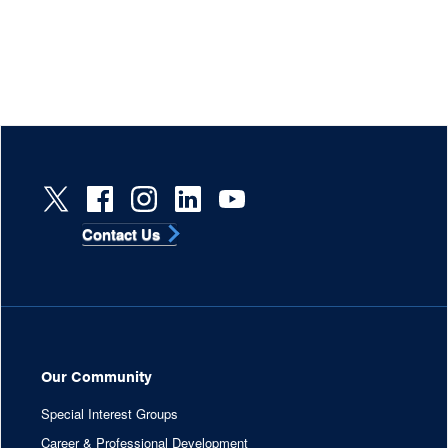
Contact Us
Our Community
Special Interest Groups
Career & Professional Development