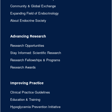
Community & Global Exchange
Expanding Field of Endocrinology
About Endocrine Society
Advancing Research
Research Opportunities
Stay Informed: Scientific Research
Research Fellowships & Programs
Research Awards
Improving Practice
Clinical Practice Guidelines
Education & Training
Hypoglycemia Prevention Initiative