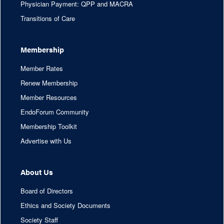
Physician Payment: QPP and MACRA
Transitions of Care
Membership
Member Rates
Renew Membership
Member Resources
EndoForum Community
Membership Toolkit
Advertise with Us
About Us
Board of Directors
Ethics and Society Documents
Society Staff