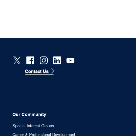
Contact Us
Our Community
Special Interest Groups
Career & Professional Development