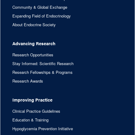
Community & Global Exchange
Expanding Field of Endocrinology
About Endocrine Society
Advancing Research
Research Opportunities
Stay Informed: Scientific Research
Research Fellowships & Programs
Research Awards
Improving Practice
Clinical Practice Guidelines
Education & Training
Hypoglycemia Prevention Initiative