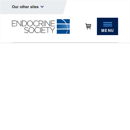
Our other sites
MENU