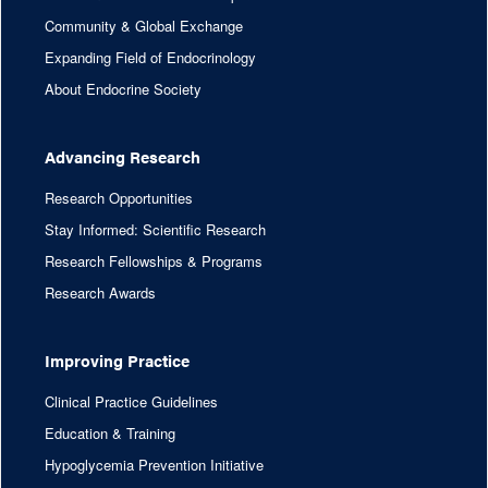
Community & Global Exchange
Expanding Field of Endocrinology
About Endocrine Society
Advancing Research
Research Opportunities
Stay Informed: Scientific Research
Research Fellowships & Programs
Research Awards
Improving Practice
Clinical Practice Guidelines
Education & Training
Hypoglycemia Prevention Initiative