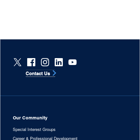
Contact Us
Our Community
Special Interest Groups
Career & Professional Development