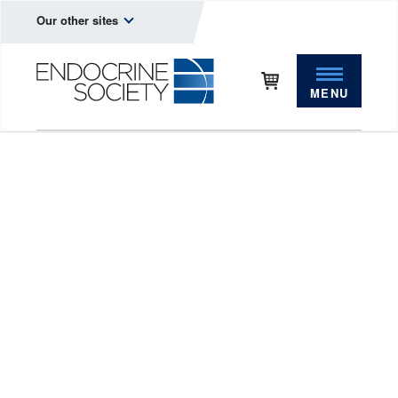
Our other sites
MENU