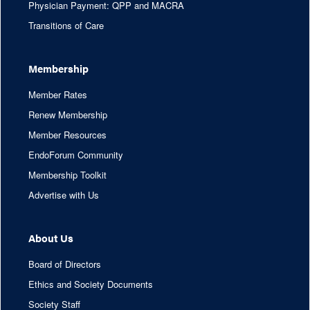
Physician Payment: QPP and MACRA
Transitions of Care
Membership
Member Rates
Renew Membership
Member Resources
EndoForum Community
Membership Toolkit
Advertise with Us
About Us
Board of Directors
Ethics and Society Documents
Society Staff