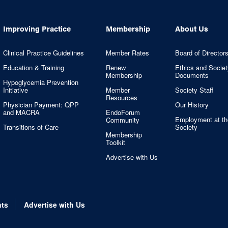
Improving Practice
Membership
About Us
Clinical Practice Guidelines
Member Rates
Board of Director
Education & Training
Renew
Ethics and Societ
Membership
Documents
Hypoglycemia Prevention
Initiative
Member
Society Staff
Resources
Physician Payment: QPP
Our History
and MACRA
EndoForum
Employment at th
Community
Transitions of Care
Society
Membership
Toolkit
Advertise with Us
nts
Advertise with Us