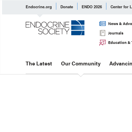
Endocrine.org
Donate
ENDO 2026
Center for 
News & Advo
Journals
Education & 
The Latest
Our Community
Advancin