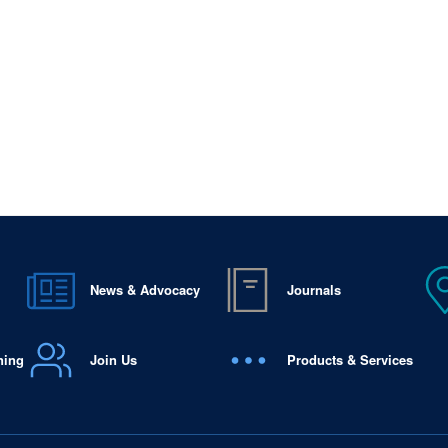
News & Advocacy
Journals
ning
Join Us
Products & Services