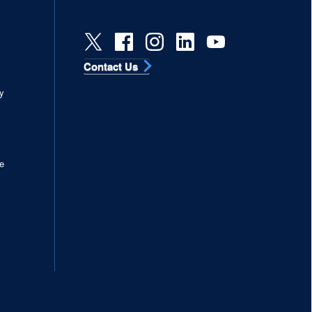
Contact Us
s
y
e