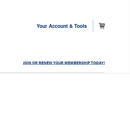
Your Account & Tools
JOIN OR RENEW YOUR MEMBERSHIP TODAY!