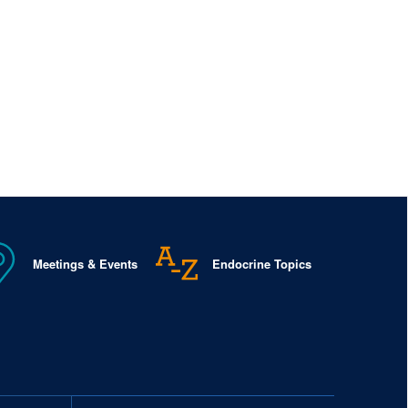
Meetings & Events
Endocrine Topics