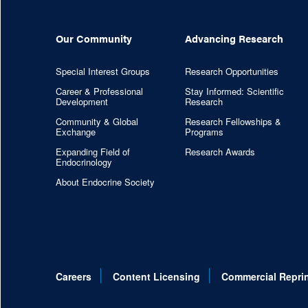
Our Community
Advancing Research
Special Interest Groups
Research Opportunities
Career & Professional
Stay Informed: Scientific
Development
Research
Community & Global
Research Fellowships &
Exchange
Programs
Expanding Field of
Research Awards
Endocrinology
About Endocrine Society
Careers
Content Licensing
Commercial Repri