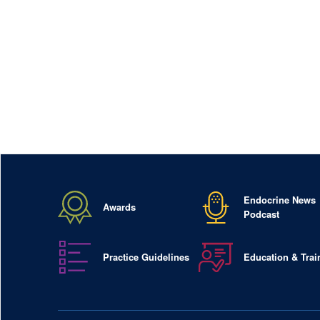
Endocrine News
Awards
Podcast
Practice Guidelines
Education & Trai