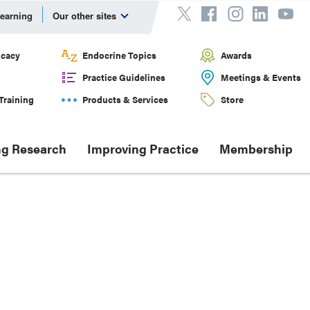
Learning
Our other sites
cacy
Endocrine Topics
Awards
Practice Guidelines
Meetings & Events
Training
Products & Services
Store
g Research
Improving Practice
Membership