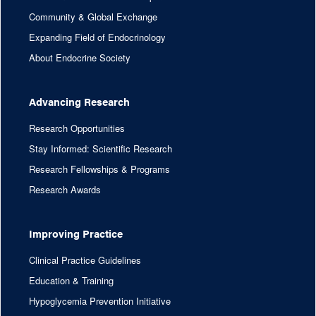
Community & Global Exchange
Expanding Field of Endocrinology
About Endocrine Society
Advancing Research
Research Opportunities
Stay Informed: Scientific Research
Research Fellowships & Programs
Research Awards
Improving Practice
Clinical Practice Guidelines
Education & Training
Hypoglycemia Prevention Initiative