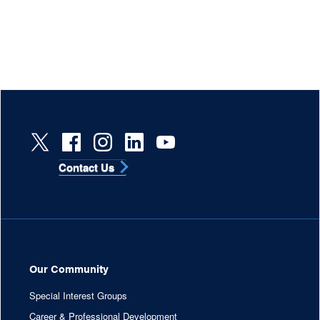
Contact Us
Our Community
Special Interest Groups
Career & Professional Development