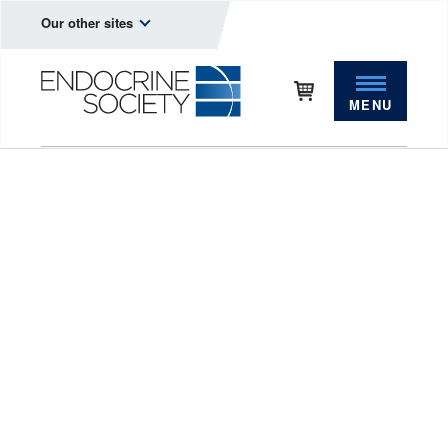
Our other sites
MENU