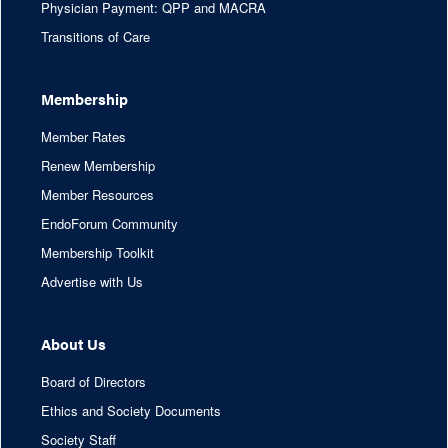
Physician Payment: QPP and MACRA
Transitions of Care
Membership
Member Rates
Renew Membership
Member Resources
EndoForum Community
Membership Toolkit
Advertise with Us
About Us
Board of Directors
Ethics and Society Documents
Society Staff