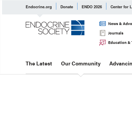
Endocrine.org
Donate
ENDO 2026
Center for 
News & Advo
Journals
Education & 
The Latest
Our Community
Advancin