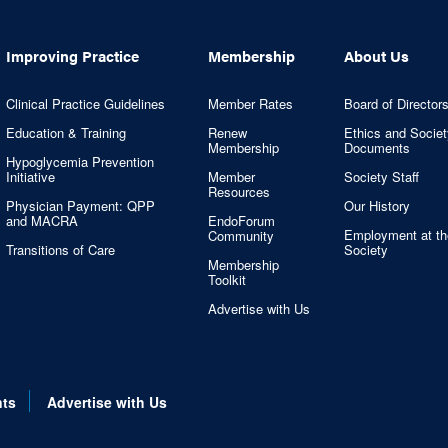
Improving Practice
Membership
About Us
Clinical Practice Guidelines
Member Rates
Board of Director
Education & Training
Renew
Ethics and Societ
Membership
Documents
Hypoglycemia Prevention
Initiative
Member
Society Staff
Resources
Physician Payment: QPP
Our History
and MACRA
EndoForum
Employment at th
Community
Transitions of Care
Society
Membership
Toolkit
Advertise with Us
nts
Advertise with Us