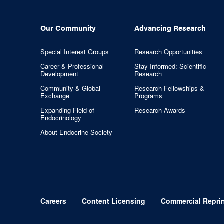
Our Community
Advancing Research
Special Interest Groups
Research Opportunities
Career & Professional
Stay Informed: Scientific
Development
Research
Community & Global
Research Fellowships &
Exchange
Programs
Expanding Field of
Research Awards
Endocrinology
About Endocrine Society
Careers
Content Licensing
Commercial Repri