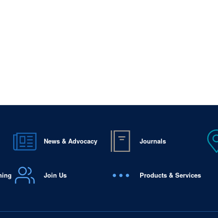
News & Advocacy
Journals
ning
Join Us
Products & Services