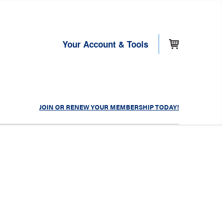
Your Account & Tools
JOIN OR RENEW YOUR MEMBERSHIP TODAY!