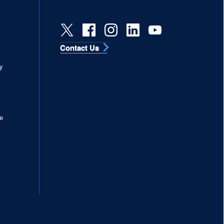
Contact Us
s
y
e