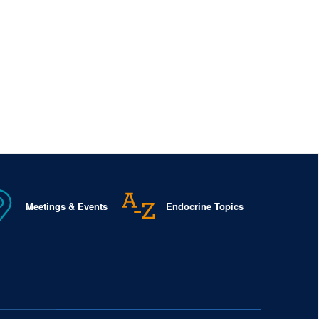
Meetings & Events
Endocrine Topics