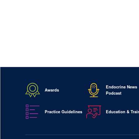
Endocrine News
Awards
Podcast
Practice Guidelines
Education & Trai