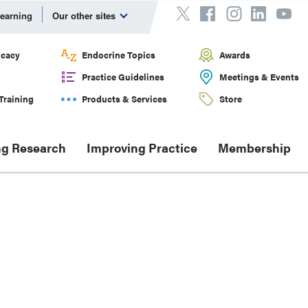
Learning
Our other sites
cacy
Endocrine Topics
Awards
Practice Guidelines
Meetings & Events
Training
Products & Services
Store
g Research
Improving Practice
Membership