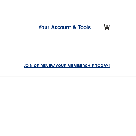
Your Account & Tools
JOIN OR RENEW YOUR MEMBERSHIP TODAY!