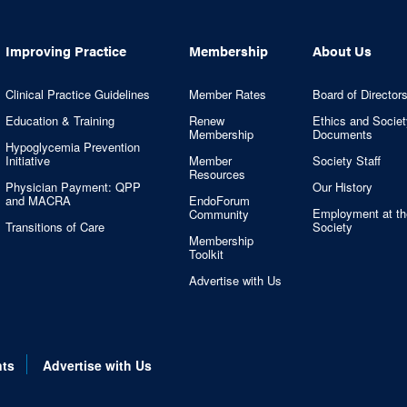
Improving Practice
Membership
About Us
Clinical Practice Guidelines
Member Rates
Board of Director
Education & Training
Renew
Ethics and Societ
Membership
Documents
Hypoglycemia Prevention
Initiative
Member
Society Staff
Resources
Physician Payment: QPP
Our History
and MACRA
EndoForum
Employment at th
Community
Transitions of Care
Society
Membership
Toolkit
Advertise with Us
nts
Advertise with Us