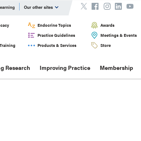
Learning
Our other sites
cacy
Endocrine Topics
Awards
Practice Guidelines
Meetings & Events
Training
Products & Services
Store
g Research
Improving Practice
Membership