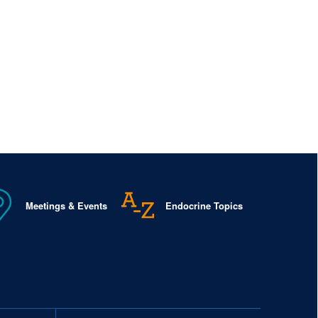
Meetings & Events
Endocrine Topics