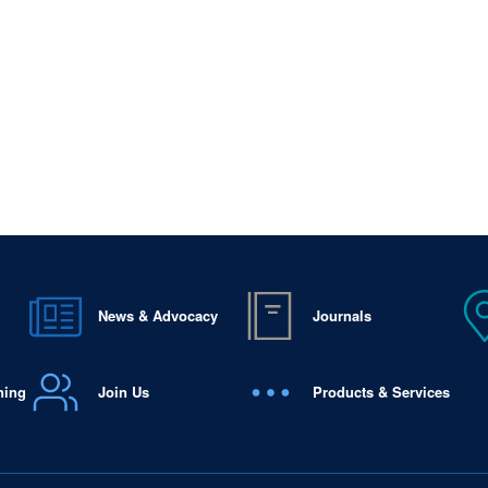
News & Advocacy
Journals
ning
Join Us
Products & Services