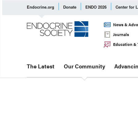
Endocrine.org
Donate
ENDO 2026
Center for 
News & Advo
Journals
Education & 
The Latest
Our Community
Advancin