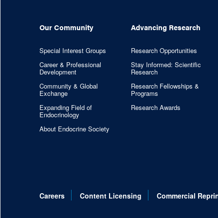
Our Community
Advancing Research
Special Interest Groups
Research Opportunities
Career & Professional
Stay Informed: Scientific
Development
Research
Community & Global
Research Fellowships &
Exchange
Programs
Expanding Field of
Research Awards
Endocrinology
About Endocrine Society
Careers
Content Licensing
Commercial Repri