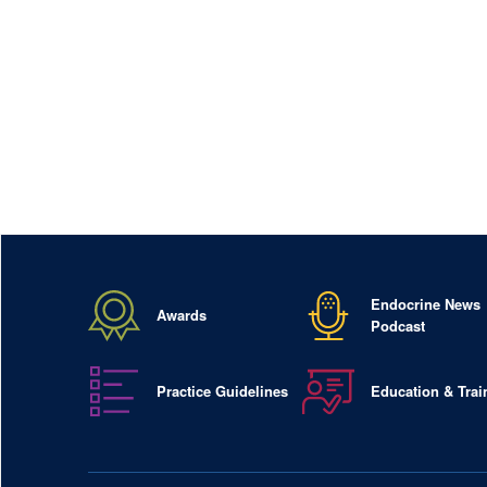
Endocrine News
Awards
Podcast
Practice Guidelines
Education & Trai