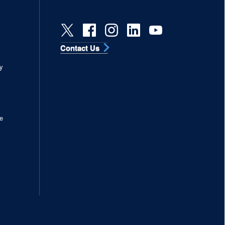
Contact Us
s
y
e