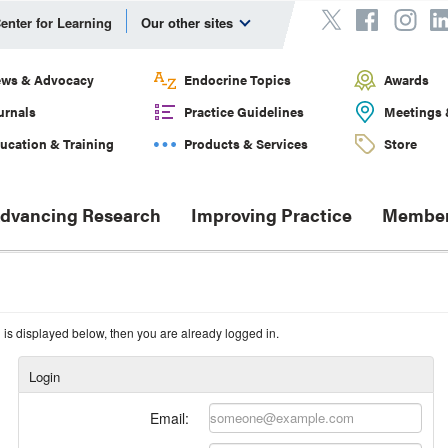
enter for Learning
Our other sites
ws & Advocacy
Endocrine Topics
Awards
urnals
Practice Guidelines
Meetings 
ucation & Training
Products & Services
Store
dvancing Research
Improving Practice
Member
n is displayed below, then you are already logged in.
Login
Email: