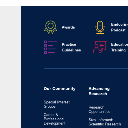
Endocrin
Awards
Podcast
Practice
Educatio
Guidelines
Training
Our Community
Advancing
Research
Special Interest
Groups
Research
Opportunities
Career &
Professional
Stay Informed:
Development
Scientific Research