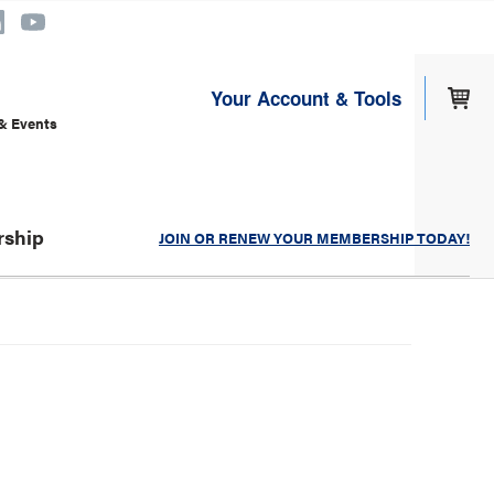
Your Account & Tools
& Events
ship
JOIN OR RENEW YOUR MEMBERSHIP TODAY!