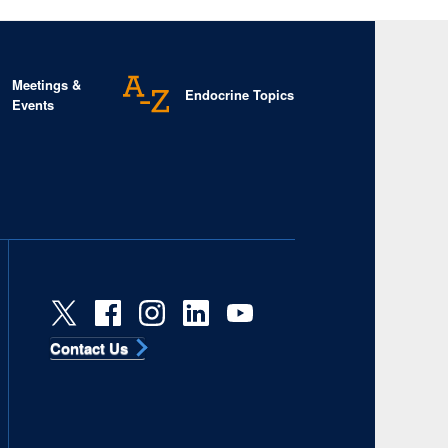
Meetings &
Endocrine Topics
Events
Contact Us