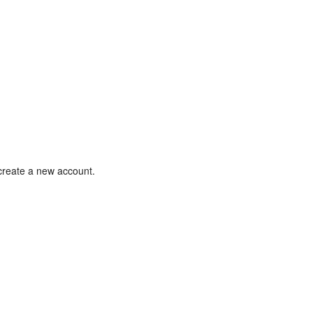
 create a new account.