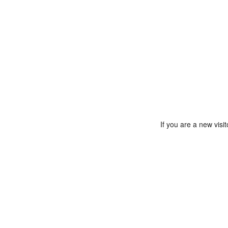
If you are a new vis