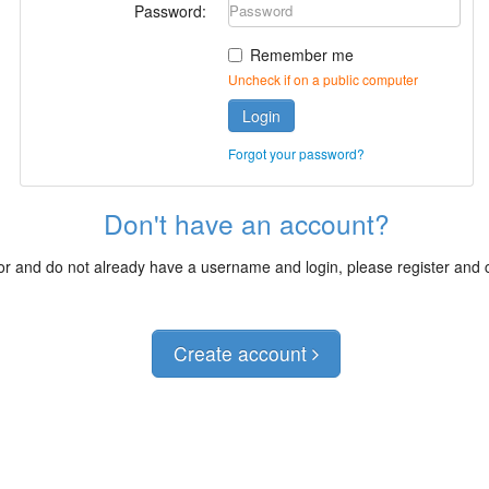
Password:
Remember me
Uncheck if on a public computer
Login
Forgot your password?
Don't have an account?
itor and do not already have a username and login, please register and
Create account