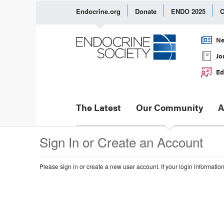
Endocrine.org
Donate
ENDO 2025
C
Ne
Jo
Ed
The Latest
Our Community
A
Sign In or Create an Account
Please sign in or create a new user account. If your login informatio