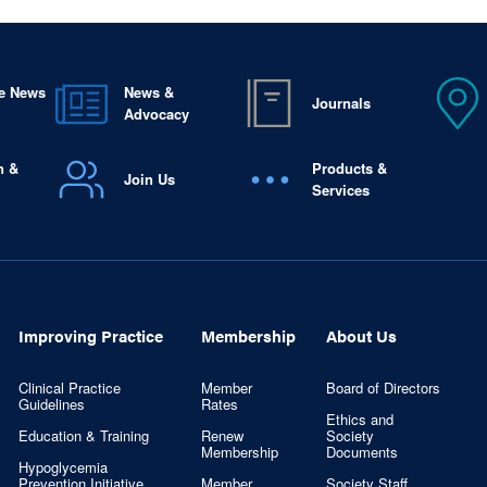
e News
News &
Journals
Advocacy
n &
Products &
Join Us
Services
Improving Practice
Membership
About Us
Clinical Practice
Member
Board of Directors
Guidelines
Rates
Ethics and
Education & Training
Renew
Society
Membership
Documents
Hypoglycemia
Prevention Initiative
Member
Society Staff