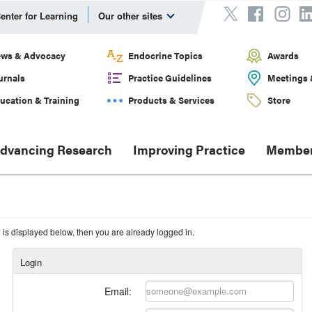
enter for Learning
Our other sites
ws & Advocacy
Endocrine Topics
Awards
urnals
Practice Guidelines
Meetings 
ucation & Training
Products & Services
Store
dvancing Research
Improving Practice
Member
n is displayed below, then you are already logged in.
Login
Email: