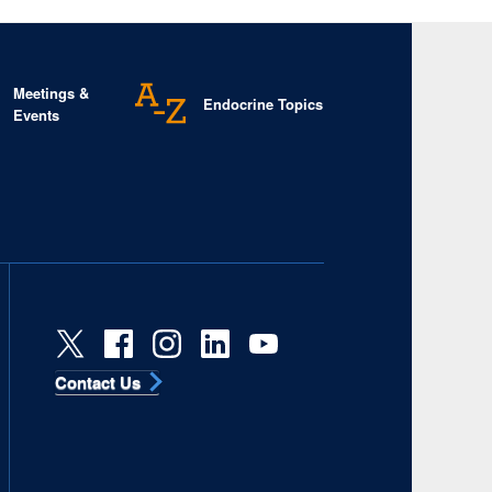
Meetings &
Endocrine Topics
Events
Contact Us