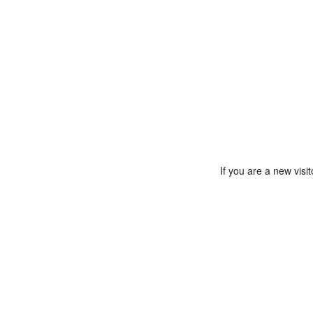
If you are a new vis