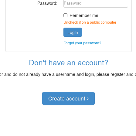
Password:
Remember me
Uncheck if on a public computer
Login
Forgot your password?
Don't have an account?
itor and do not already have a username and login, please register and
Create account