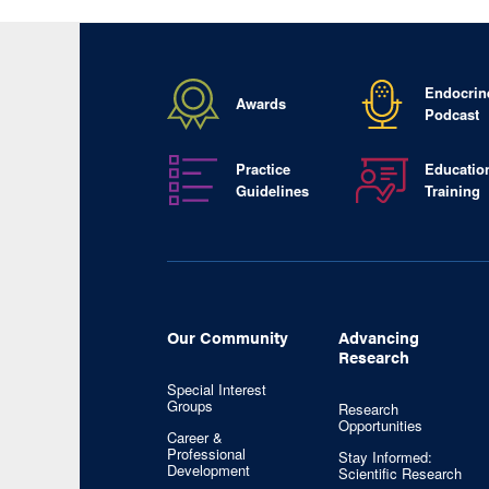
Endocrin
Awards
Podcast
Practice
Educatio
Guidelines
Training
Our Community
Advancing
Research
Special Interest
Groups
Research
Opportunities
Career &
Professional
Stay Informed:
Development
Scientific Research