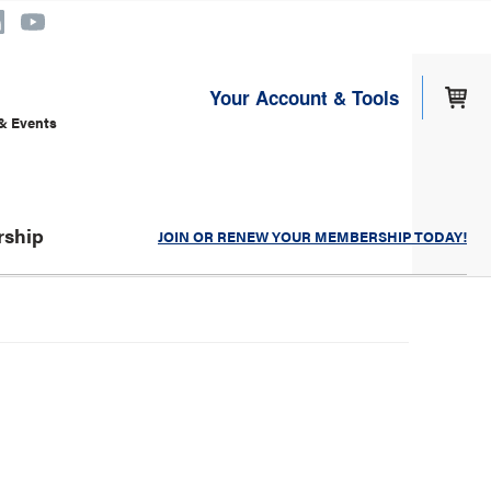
Your Account & Tools
& Events
ship
JOIN OR RENEW YOUR MEMBERSHIP TODAY!