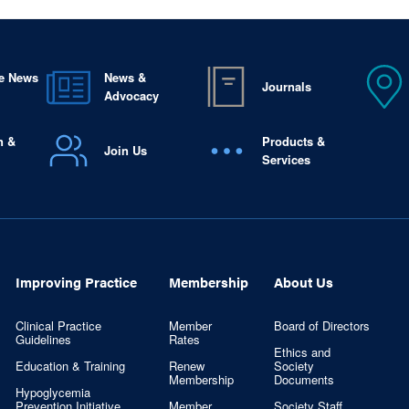
e News
News &
Journals
Advocacy
n &
Products &
Join Us
Services
Improving Practice
Membership
About Us
Clinical Practice
Member
Board of Directors
Guidelines
Rates
Ethics and
Education & Training
Renew
Society
Membership
Documents
Hypoglycemia
Prevention Initiative
Member
Society Staff