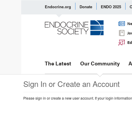
Endocrine.org
Donate
ENDO 2025
C
Ne
Jo
Ed
The Latest
Our Community
A
Sign In or Create an Account
Please sign in or create a new user account. If your login informatio