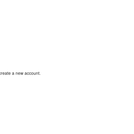
 create a new account.